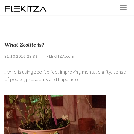
What Zeolite is?
31.10.2016 23.32
FLEKITZA.com
...who is using zeolite feel improving mental clarity, sense
of peace, prosperity and happiness