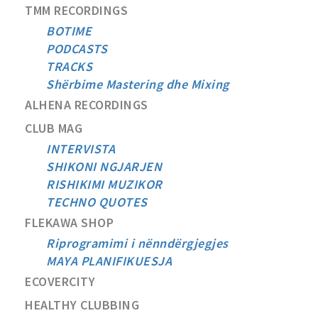
TMM RECORDINGS
BOTIME
PODCASTS
TRACKS
Shërbime Mastering dhe Mixing
ALHENA RECORDINGS
CLUB MAG
INTERVISTA
SHIKONI NGJARJEN
RISHIKIMI MUZIKOR
TECHNO QUOTES
FLEKAWA SHOP
Riprogramimi i nënndërgjegjes
MAYA PLANIFIKUESJA
ECOVERCITY
HEALTHY CLUBBING