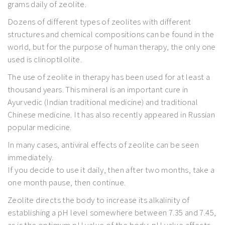
grams daily of zeolite.
Dozens of different types of zeolites with different
structures and chemical compositions can be found in the
world, but for the purpose of human therapy, the only one
used is clinoptilolite.
The use of zeolite in therapy has been used for at least a
thousand years. This mineral is an important cure in
Ayurvedic (Indian traditional medicine) and traditional
Chinese medicine. It has also recently appeared in Russian
popular medicine.
In many cases, antiviral effects of zeolite can be seen
immediately.
If you decide to use it daily, then after two months, take a
one month pause, then continue.
Zeolite directs the body to increase its alkalinity of
establishing a pH level somewhere between 7.35 and 7.45,