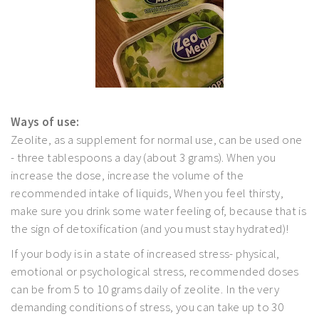
Ways of use:
Zeolite, as a supplement for normal use, can be used one
- three tablespoons a day (about 3 grams). When you
increase the dose, increase the volume of the
recommended intake of liquids, When you feel thirsty,
make sure you drink some water feeling of, because that is
the sign of detoxification (and you must stay hydrated)!
If your body is in a state of increased stress- physical,
emotional or psychological stress, recommended doses
can be from 5 to 10 grams daily of zeolite. In the very
demanding conditions of stress, you can take up to 30