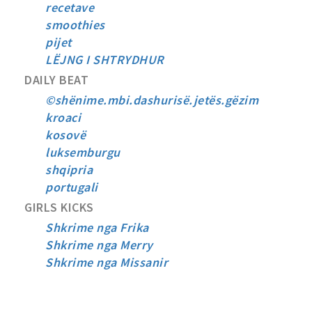
recetave
smoothies
pijet
LËJNG I SHTRYDHUR
DAILY BEAT
©shënime.mbi.dashurisë.jetës.gëzim
kroaci
kosovë
luksemburgu
shqipria
portugali
GIRLS KICKS
Shkrime nga Frika
Shkrime nga Merry
Shkrime nga Missanir