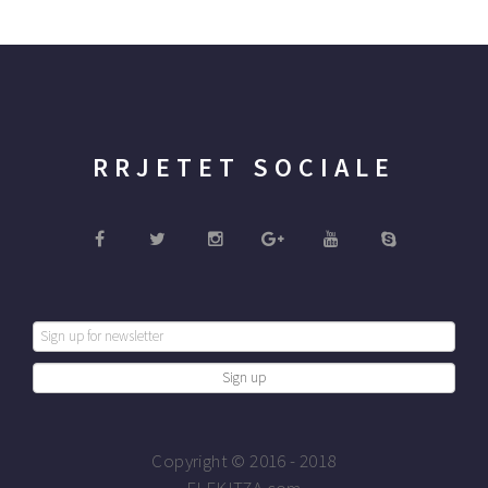
RRJETET SOCIALE
Copyright © 2016 - 2018