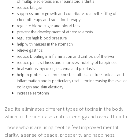
of multiple sclerosis and rheumatoid arthritis
reduce fatigue
suppress tumor growth and contribute to a better filing of
chemotherapy and radiation therapy
regulate blood sugar and blood fats
prevent the development of atherosclerosis
regulate high blood pressure
help with nausea in the stomach
relieve gastritis
reduce bloating in inflammation and cirrhosis of the liver
reduce pain, stiffness and improves mobility of happiness
heal various mycoses, eczema and psoriasis
help to protect skin from constant attacks of free radicals and
inflammation and is particularly useful for increasing the level of
collagen and skin elasticity
increase serotonin
Zeolite eliminates different types of toxins in the body
which further increases natural energy and overall health.
Those who is are using zeolite feel improved mental
clarity, a sense of peace, prosperity and happiness.