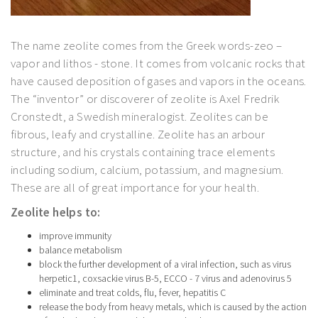
The name zeolite comes from the Greek words-zeo –
vapor and lithos - stone. It comes from volcanic rocks that
have caused deposition of gases and vapors in the oceans.
The “inventor” or discoverer of zeolite is Axel Fredrik
Cronstedt, a Swedish mineralogist. Zeolites can be
fibrous, leafy and crystalline. Zeolite has an arbour
structure, and his crystals containing trace elements
including sodium, calcium, potassium, and magnesium.
These are all of great importance for your health.
Zeolite helps to:
improve immunity
balance metabolism
block the further development of a viral infection, such as virus
herpetic1, coxsackie virus B-5, ECCO - 7 virus and adenovirus 5
eliminate and treat colds, flu, fever, hepatitis C
release the body from heavy metals, which is caused by the action