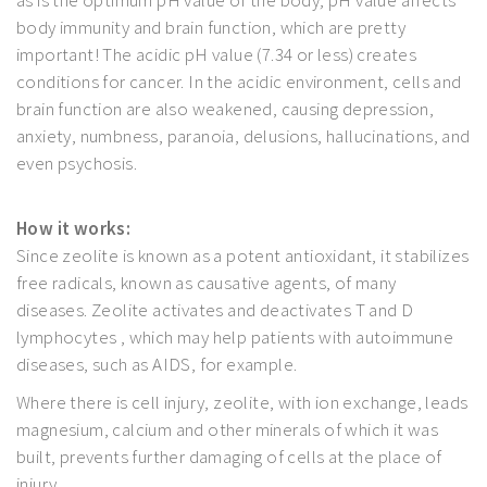
as is the optimum pH value of the body; pH value affects
body immunity and brain function, which are pretty
important! The acidic pH value (7.34 or less) creates
conditions for cancer. In the acidic environment, cells and
brain function are also weakened, causing depression,
anxiety, numbness, paranoia, delusions, hallucinations, and
even psychosis.
How it works:
Since zeolite is known as a potent antioxidant, it stabilizes
free radicals, known as causative agents, of many
diseases. Zeolite activates and deactivates T and D
lymphocytes , which may help patients with autoimmune
diseases, such as AIDS, for example.
Where there is cell injury, zeolite, with ion exchange, leads
magnesium, calcium and other minerals of which it was
built, prevents further damaging of cells at the place of
injury.