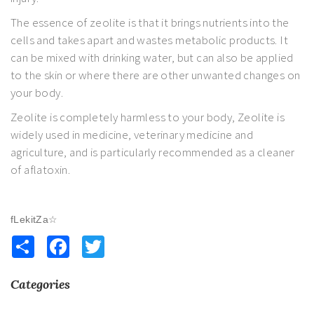
The essence of zeolite is that it brings nutrients into the
cells and takes apart and wastes metabolic products. It
can be mixed with drinking water, but can also be applied
to the skin or where there are other unwanted changes on
your body.
Zeolite is completely harmless to your body, Zeolite is
widely used in medicine, veterinary medicine and
agriculture, and is particularly recommended as a cleaner
of aflatoxin.
fLekitZa☆
Share
Facebook
Twitter
Categories