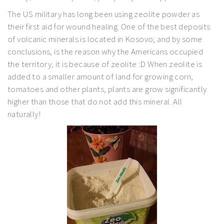
The US military has long been using zeolite powder as
their first aid for wound healing. One of the best deposits
of volcanic minerals is located in Kosovo; and by some
conclusions, is the reason why the Americans occupied
the territory, it is because of zeolite :D When zeolite is
added to a smaller amount of land for growing corn,
tomatoes and other plants, plants are grow significantly
higher than those that do not add this mineral. All
naturally!