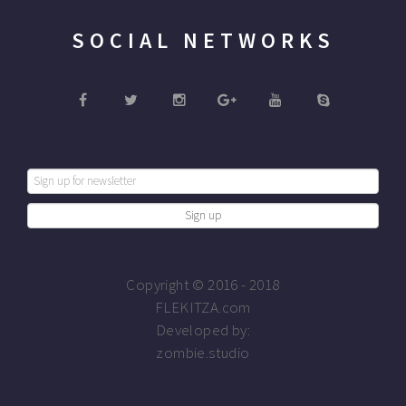
SOCIAL NETWORKS
Copyright © 2016 - 2018
FLEKITZA.com
Developed by:
zombie.studio