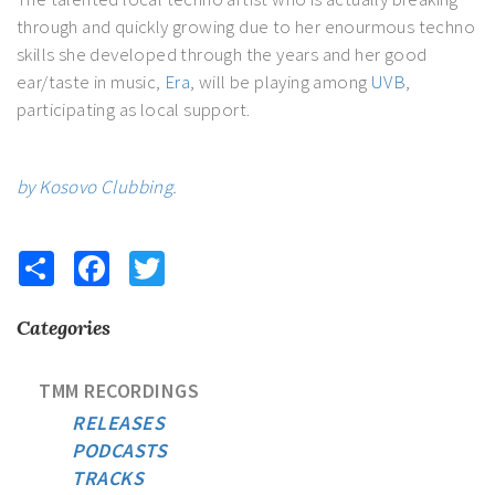
through and quickly growing due to her enourmous techno
skills she developed through the years and her good
ear/taste in music,
Era
, will be playing among
UVB
,
participating as local support.
by Kosovo Clubbing
.
Share
Facebook
Twitter
Categories
TMM RECORDINGS
RELEASES
PODCASTS
TRACKS