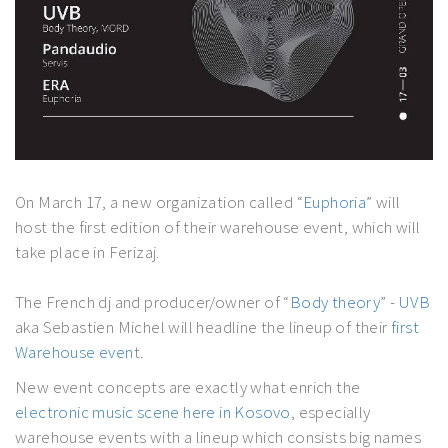
On March 17, a new organization called “
Euphoria
” will
host the first edition of their warehouse event, which will
take place in Ferizaj.
The French dj and producer/owner of “
Body theory
” -
UVB
aka Sebastien Michel will headline the lineup of their
first
Warehouse even
t.
New event concepts are exactly what enrich the
electronic music scene here in Kosovo
, especially
warehouse events with a lineup which consists big names