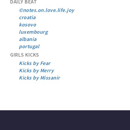
DAILY BEAT
©notes.on.love.life.joy
croatia
kosovo
luxembourg
albania
portugal
GIRLS KICKS
Kicks by Fear
Kicks by Merry
Kicks by Missanir