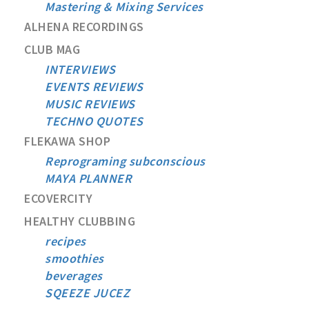
Mastering & Mixing Services
ALHENA RECORDINGS
CLUB MAG
INTERVIEWS
EVENTS REVIEWS
MUSIC REVIEWS
TECHNO QUOTES
FLEKAWA SHOP
Reprograming subconscious
MAYA PLANNER
ECOVERCITY
HEALTHY CLUBBING
recipes
smoothies
beverages
SQEEZE JUCEZ