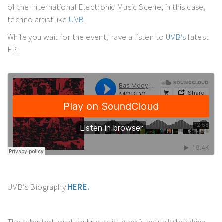
of the International Electronic Music Scene, in this case,
techno artist like
UVB.
While you wait for the event, have a listen to
UVB’s
latest
EP.
UVB’s Biography
HERE.
The talented local techno artist who is actually breaking