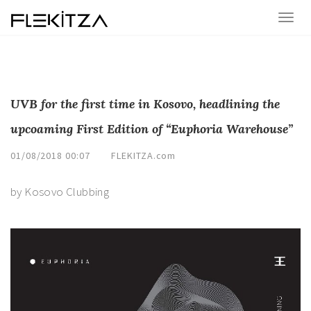
UVB for the first time in Kosovo, headlining the
upcoaming First Edition of “Euphoria Warehouse”
01/08/2018 00:07
FLEKITZA.com
by Kosovo Clubbing