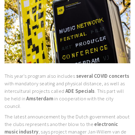
This year's program also includes
several COVID concerts
with mandatory seating and physical distance, as well as
intercultural projects called
ADE Specials
. This part will
be held in
Amsterdam
in cooperation with the city
council.
The latest announcement by the Dutch government about
the clubs represents another blow to the
electronic
music industry
, says project manager Jan-Willem van de