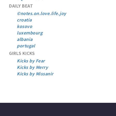
DAILY BEAT
©notes.on.love.life.joy
croatia
kosovo
luxembourg
albania
portugal
GIRLS KICKS
Kicks by Fear
Kicks by Merry
Kicks by Missanir