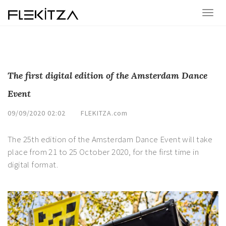
The first digital edition of the Amsterdam Dance
Event
09/09/2020 02:02
FLEKITZA.com
The 25th edition of the Amsterdam Dance Event will take
place from 21 to 25 October 2020, for the first time in
digital format.