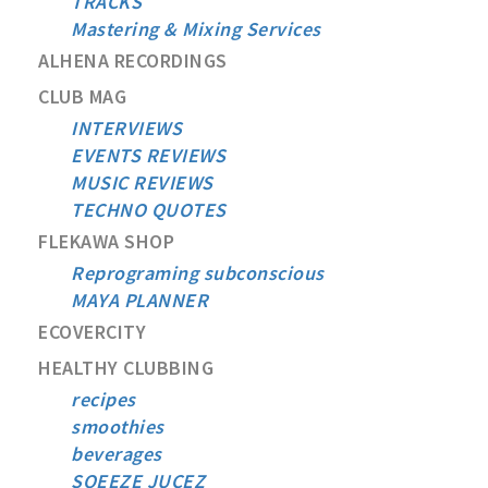
TRACKS
Mastering & Mixing Services
ALHENA RECORDINGS
CLUB MAG
INTERVIEWS
EVENTS REVIEWS
MUSIC REVIEWS
TECHNO QUOTES
FLEKAWA SHOP
Reprograming subconscious
MAYA PLANNER
ECOVERCITY
HEALTHY CLUBBING
recipes
smoothies
beverages
SQEEZE JUCEZ