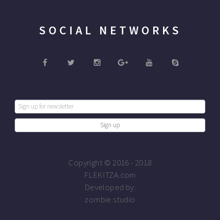
SOCIAL NETWORKS
Copyright © 2016 - 2018
FLEKITZA.com
Developed by:
zombie.studio