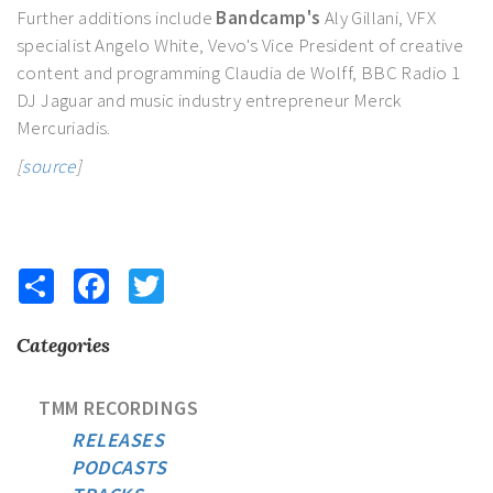
Further additions include
Bandcamp's
Aly Gillani, VFX
specialist Angelo White, Vevo's Vice President of creative
content and programming Claudia de Wolff, BBC Radio 1
DJ Jaguar and music industry entrepreneur Merck
Mercuriadis.
[
source
]
Share
Facebook
Twitter
Categories
TMM RECORDINGS
RELEASES
PODCASTS