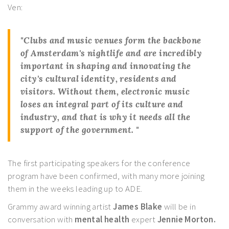
Ven:
"
Clubs
and music venues form the backbone
of
Amsterdam's
nightlife
and are incredibly
important in shaping and innovating the
city's cultural identity, residents and
visitors. Without them, electronic music
loses an integral part of its
culture
and
industry
, and that is why it needs all the
support
of the government. "
The first participating speakers for the conference
program have been confirmed, with many more joining
them in the weeks leading up to ADE.
Grammy award winning artist
James Blake
will be in
conversation with
mental health
expert
Jennie Morton.