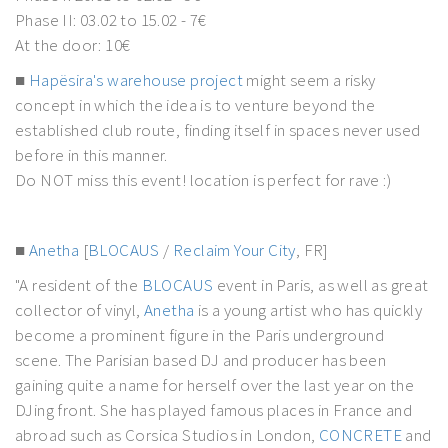
Phase II: 03.02 to 15.02 - 7€
At the door: 10€
■
Hapësira's warehouse project
might seem a risky
concept in which the idea is to venture beyond the
established club route, finding itself in spaces never used
before in this manner.
Do NOT miss this event! location is perfect for rave :)
■
Anetha
[
BLOCAUS
/
Reclaim Your City
, FR]
"A resident of the
BLOCAUS
event in Paris, as well as great
collector of vinyl,
Anetha
is a young artist who has quickly
become a prominent figure in the Paris underground
scene. The Parisian based DJ and producer has been
gaining quite a name for herself over the last year on the
DJing front. She has played famous places in France and
abroad such as Corsica Studios in London,
CONCRETE
and