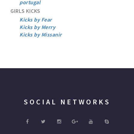
portugal
GIRLS KICKS
Kicks by Fear
Kicks by Merry
Kicks by Missanir
SOCIAL NETWORKS