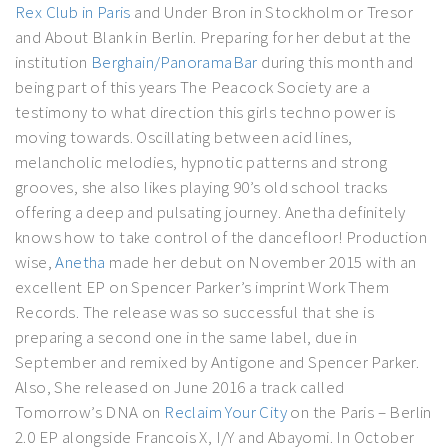
Rex Club in Paris
and Under Bron in Stockholm or Tresor
and About Blank in Berlin. Preparing for her debut at the
institution
Berghain/PanoramaBar
during this month and
being part of this years The Peacock Society are a
testimony to what direction this girls techno power is
moving towards. Oscillating between acid lines,
melancholic melodies, hypnotic patterns and strong
grooves, she also likes playing 90’s old school tracks
offering a deep and pulsating journey. Anetha definitely
knows how to take control of the dancefloor! Production
wise,
Anetha
made her debut on November 2015 with an
excellent EP on Spencer Parker’s imprint Work Them
Records. The release was so successful that she is
preparing a second one in the same label, due in
September and remixed by Antigone and Spencer Parker.
Also, She released on June 2016 a track called
Tomorrow’s DNA on
Reclaim Your City
on the Paris – Berlin
2.0 EP alongside Francois X, I/Y and Abayomi. In October