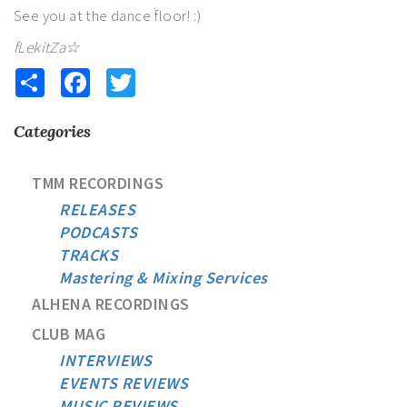
See you at the dance floor! :)
fLekitZa☆
Share
Facebook
Twitter
Categories
TMM RECORDINGS
RELEASES
PODCASTS
TRACKS
Mastering & Mixing Services
ALHENA RECORDINGS
CLUB MAG
INTERVIEWS
EVENTS REVIEWS
MUSIC REVIEWS