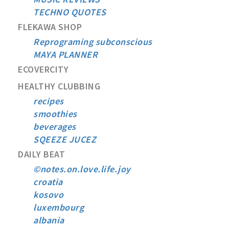
TECHNO QUOTES
FLEKAWA SHOP
Reprograming subconscious
MAYA PLANNER
ECOVERCITY
HEALTHY CLUBBING
recipes
smoothies
beverages
SQEEZE JUCEZ
DAILY BEAT
©notes.on.love.life.joy
croatia
kosovo
luxembourg
albania