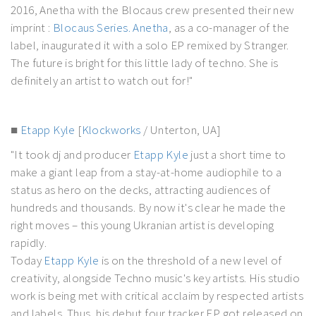
2016, Anetha with the Blocaus crew presented their new
imprint :
Blocaus Series.
Anetha
, as a co-manager of the
label, inaugurated it with a solo EP remixed by Stranger.
The future is bright for this little lady of techno. She is
definitely an artist to watch out for!"
■
Etapp Kyle
[
Klockworks
/ Unterton, UA]
"It took dj and producer
Etapp Kyle
just a short time to
make a giant leap from a stay-at-home audiophile to a
status as hero on the decks, attracting audiences of
hundreds and thousands. By now it's clear he made the
right moves – this young Ukranian artist is developing
rapidly.
Today
Etapp Kyle
is on the threshold of a new level of
creativity, alongside Techno music's key artists. His studio
work is being met with critical acclaim by respected artists
and labels. Thus, his debut four tracker EP got released on