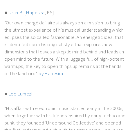
■
Uran B.
[
Hapësira
, KS]
"Our own chargé daffaires is always on a mission to bring
the utmost experience of his musical understanding which
eclipses the so called fashionable. An energetic ideal that
is identified upon his original style that explores new
dimensions that leaves a skeptic mind behind and leads an
open mind to the future. With a luggage full of high-potent
warmups, the key to open things up remains at the hands
of the landlord."
by Hapesira
■
Leo Lumezi
"His affair with electronic music started early in the 2000s,
when together with his friends inspired by early techno and
punk, they founded 'Undersound Collective' and opened
the first underground club with the same name. Leo loves