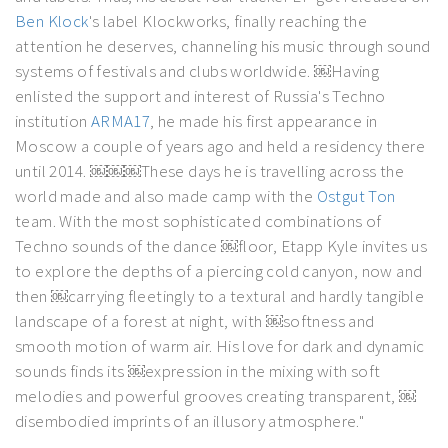
Ben Klock
's label Klockworks, finally reaching the
attention he deserves, channeling his music through sound
systems of festivals and clubs worldwide. ￼Having
enlisted the support and interest of Russia's Techno
institution
ARMA17
, he made his first appearance in
Moscow a couple of years ago and held a residency there
until 2014. ￼￼￼These days he is travelling across the
world made and also made camp with the
Ostgut Ton
team. With the most sophisticated combinations of
Techno sounds of the dance ￼floor, Etapp Kyle invites us
to explore the depths of a piercing cold canyon, now and
then ￼carrying fleetingly to a textural and hardly tangible
landscape of a forest at night, with ￼softness and
smooth motion of warm air. His love for dark and dynamic
sounds finds its ￼expression in the mixing with soft
melodies and powerful grooves creating transparent, ￼
disembodied imprints of an illusory atmosphere."