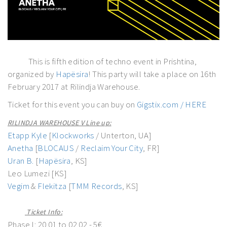
This is fifth edition of techno event in Prishtina,
organized by
Hapësira
! This party will take a place on 16th
February 2017 at Rilindja Warehouse.
Ticket for this event you can buy on
Gigstix.com / HERE
RILINDJA WAREHOUSE V Line up:
Etapp Kyle
[
Klockworks
/ Unterton, UA]
Anetha
[
BLOCAUS
/
Reclaim Your City
, FR]
Uran B.
[
Hapësira
, KS]
Leo Lumezi [KS]
Vegim
&
Flekitza
[
TMM Records
, KS]
Ticket Info:
Phase I: 20.01 to 02.02 - 5€