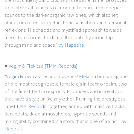
to explore all nuances of modern techno, from deeper
sounds to the darker organic raw ones, which also let
place for collective melancholic sensations and personal
reflexions. His chaotic and mystified approach towards
music transforms the dance floor into hypnotic trip
through mind and space."
by Hapesira
■
Vegim
&
Flekitza
[TMM Records]
"
Vegim
known as Techno maverick!
Flekitza
becoming one
of the most recognizable female djs in techno realm, two
of the finest techno exports. Producers and innovators
that have a style unlike any other. Running the prestigious
label
TMM Records
together, armed with massive tracks,
dark beats, deep atmospheres, hypnotic sounds and
mixing ability combined is a story that is one of a kind. "
by
Hapesira