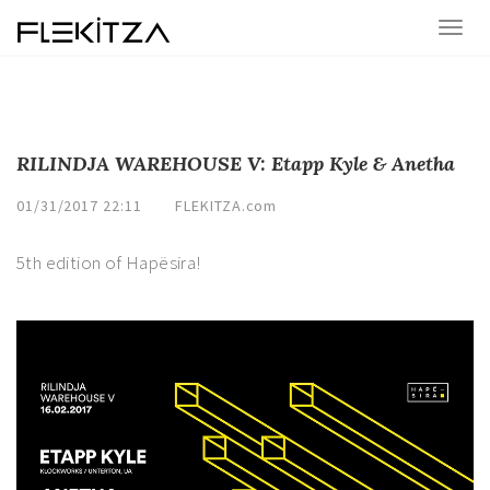
RILINDJA WAREHOUSE V: Etapp Kyle & Anetha
01/31/2017 22:11
FLEKITZA.com
5th edition of Hapësira!