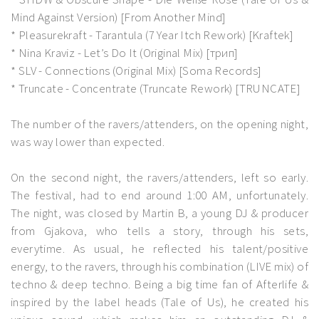
Mind Against Version) [From Another Mind]
* Pleasurekraft - Tarantula (7 Year Itch Rework) [Kraftek]
* Nina Kraviz - Let’s Do It (Original Mix) [трип]
* SLV - Connections (Original Mix) [Soma Records]
* Truncate - Concentrate (Truncate Rework) [TRUNCATE]
The number of the ravers/attenders, on the opening night,
was way lower than expected.
On the second night, the ravers/attenders, left so early.
The festival, had to end around 1:00 AM, unfortunately.
The night, was closed by Martin B, a young DJ & producer
from Gjakova, who tells a story, through his sets,
everytime. As usual, he reflected his talent/positive
energy, to the ravers, through his combination (LIVE mix) of
techno & deep techno. Being a big time fan of Afterlife &
inspired by the label heads (Tale of Us), he created his