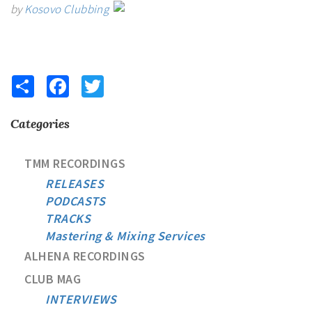
by
Kosovo Clubbing
Share
Facebook
Twitter
Categories
TMM RECORDINGS
RELEASES
PODCASTS
TRACKS
Mastering & Mixing Services
ALHENA RECORDINGS
CLUB MAG
INTERVIEWS