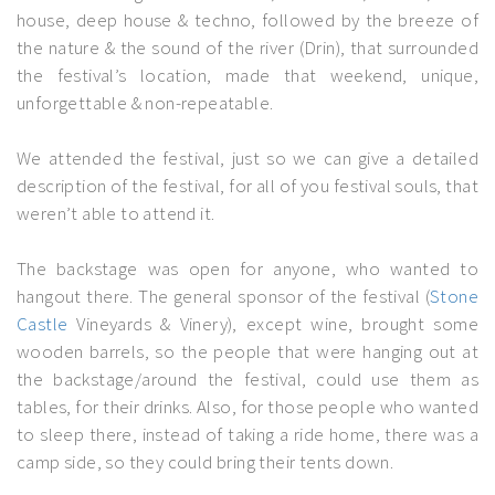
house, deep house & techno, followed by the breeze of
the nature & the sound of the river (Drin), that surrounded
the festival’s location, made that weekend, unique,
unforgettable & non-repeatable.
We attended the festival, just so we can give a detailed
description of the festival, for all of you festival souls, that
weren’t able to attend it.
The backstage was open for anyone, who wanted to
hangout there. The general sponsor of the festival (
Stone
Castle
Vineyards & Vinery), except wine, brought some
wooden barrels, so the people that were hanging out at
the backstage/around the festival, could use them as
tables, for their drinks. Also, for those people who wanted
to sleep there, instead of taking a ride home, there was a
camp side, so they could bring their tents down.