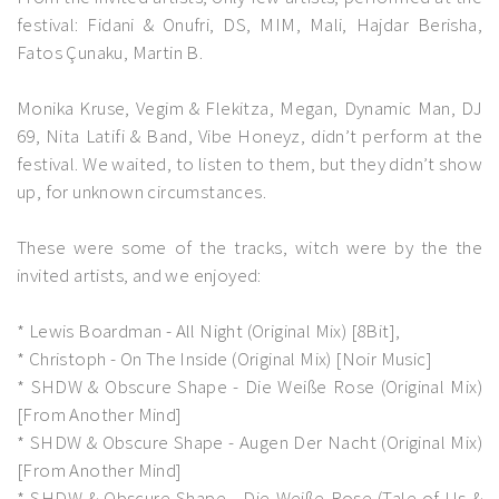
festival: Fidani & Onufri, DS, MIM, Mali, Hajdar Berisha,
Fatos Çunaku, Martin B.
Monika Kruse, Vegim & Flekitza, Megan, Dynamic Man, DJ
69, Nita Latifi & Band, Vibe Honeyz, didn’t perform at the
festival. We waited, to listen to them, but they didn’t show
up, for unknown circumstances.
These were some of the tracks, witch were by the the
invited artists, and we enjoyed:
* Lewis Boardman - All Night (Original Mix) [8Bit],
* Christoph - On The Inside (Original Mix) [Noir Music]
* SHDW & Obscure Shape - Die Weiße Rose (Original Mix)
[From Another Mind]
* SHDW & Obscure Shape - Augen Der Nacht (Original Mix)
[From Another Mind]
* SHDW & Obscure Shape - Die Weiße Rose (Tale of Us &