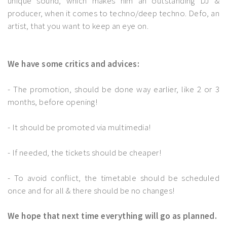
unique sound, which makes him an outstanding DJ &
producer, when it comes to techno/deep techno. Defo, an
artist, that you want to keep an eye on.
We have some critics and advices:
- The promotion, should be done way earlier, like 2 or 3
months, before opening!
- It should be promoted via multimedia!
- If needed, the tickets should be cheaper!
- To avoid conflict, the timetable should be scheduled
once and for all & there should be no changes!
We hope that next time everything will go as planned.