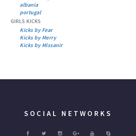
albania
portugal
GIRLS KICKS
Kicks by Fear
Kicks by Merry
Kicks by Missanir
SOCIAL NETWORKS