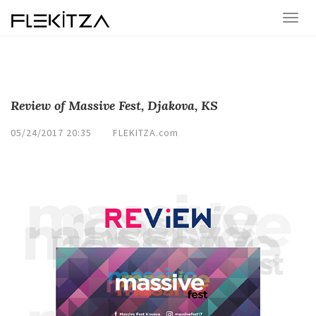
Review of Massive Fest, Djakova, KS
05/24/2017 20:35
FLEKITZA.com