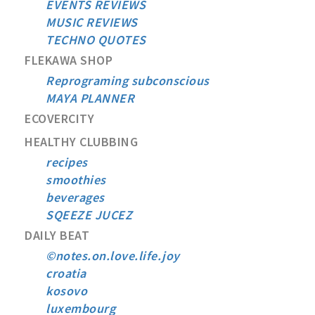
EVENTS REVIEWS
MUSIC REVIEWS
TECHNO QUOTES
FLEKAWA SHOP
Reprograming subconscious
MAYA PLANNER
ECOVERCITY
HEALTHY CLUBBING
recipes
smoothies
beverages
SQEEZE JUCEZ
DAILY BEAT
©notes.on.love.life.joy
croatia
kosovo
luxembourg