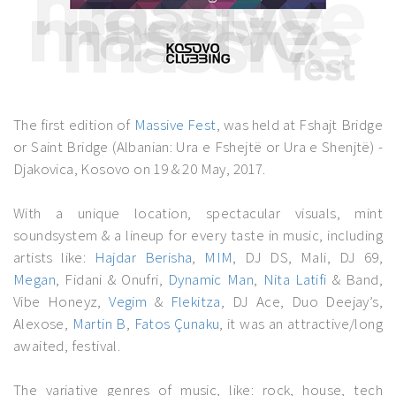
The first edition of
Massive Fest
, was held at Fshajt Bridge
or Saint Bridge (Albanian: Ura e Fshejtë or Ura e Shenjtë) -
Djakovica, Kosovo on 19 & 20 May, 2017.
With a unique location, spectacular visuals, mint
soundsystem & a lineup for every taste in music, including
artists like:
Hajdar Berisha
,
MIM
, DJ DS, Mali, DJ 69,
Megan
, Fidani & Onufri,
Dynamic Man
,
Nita Latifi
& Band,
Vibe Honeyz,
Vegim
&
Flekitza
, DJ Ace, Duo Deejay’s,
Alexose,
Martin B
,
Fatos Çunaku
, it was an attractive/long
awaited, festival.
The variative genres of music, like: rock, house, tech