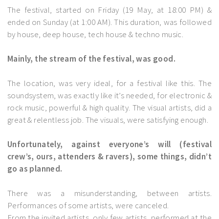
The festival, started on Friday (19 May, at 18:00 PM) &
ended on Sunday (at 1:00 AM). This duration, was followed
by house, deep house, tech house & techno music.
Mainly, the stream of the festival, was good.
The location, was very ideal, for a festival like this. The
soundsystem, was exactly like it’s needed, for electronic &
rock music, powerful & high quality. The visual artists, did a
great & relentless job. The visuals, were satisfying enough.
Unfortunately, against everyone’s will (festival
crew’s, ours, attenders & ravers), some things, didn’t
go as planned.
There was a misunderstanding, between artists.
Performances of some artists, were canceled.
From the invited artists, only few artists, performed at the