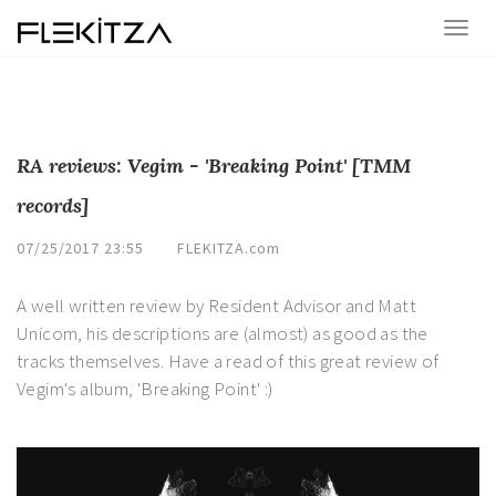
RA reviews: Vegim ‎- 'Breaking Point' [TMM
records]
07/25/2017 23:55
FLEKITZA.com
A well written review by Resident Advisor and Matt
Unicom, his descriptions are (almost) as good as the
tracks themselves. Have a read of this great review of
Vegim's album, 'Breaking Point' :)