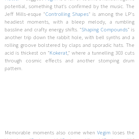
potential, something that's confirmed by the music. The
Jeff Mills-esque "
Controlling Shapes
" is among the LP's
headiest moments, with a bleep melody, a rumbling
bassline and crafty energy shifts. "
Shaping Compounds
" is
another trip down the rabbit hole, with bell synths and a
rolling groove bolstered by claps and sporadic hats. The
acid is thickest on "
Kokerat
," where a tunnelling 303 cuts
through cosmic effects and another stomping drum
pattern.
Memorable moments also come when
Vegim
loses the