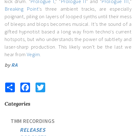
kick drum. "
Prologue I
," "
Prologue II
" and "
Prologue III
,"
Breaking Point
's three ambient tracks, are especially
poignant, piling on layers of looped synths until their mess
of bleeps and blops becomes musical. It's the sound of a
gifted hypnotist based a long way from techno's current
hotspots, but who understands the power of subtlety and
laser-sharp production. This likely won't be the last we
hear from
Vegim
.
by
RA
Share
Facebook
Twitter
Categories
TMM RECORDINGS
RELEASES