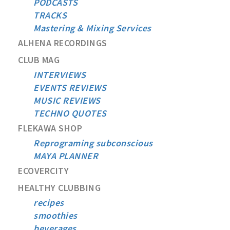
PODCASTS
TRACKS
Mastering & Mixing Services
ALHENA RECORDINGS
CLUB MAG
INTERVIEWS
EVENTS REVIEWS
MUSIC REVIEWS
TECHNO QUOTES
FLEKAWA SHOP
Reprograming subconscious
MAYA PLANNER
ECOVERCITY
HEALTHY CLUBBING
recipes
smoothies
beverages