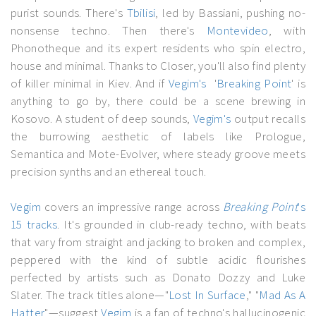
purist sounds. There's
Tbilisi
, led by Bassiani, pushing no-
nonsense techno. Then there's
Montevideo
, with
Phonotheque and its expert residents who spin electro,
house and minimal. Thanks to Closer, you'll also find plenty
of killer minimal in Kiev. And if
Vegim's
'
Breaking Point
' is
anything to go by, there could be a scene brewing in
Kosovo. A student of deep sounds,
Vegim's
output recalls
the burrowing aesthetic of labels like Prologue,
Semantica and Mote-Evolver, where steady groove meets
precision synths and an ethereal touch.
Vegim
covers an impressive range across
Breaking Point
's
15 tracks
. It's grounded in club-ready techno, with beats
that vary from straight and jacking to broken and complex,
peppered with the kind of subtle acidic flourishes
perfected by artists such as Donato Dozzy and Luke
Slater. The track titles alone—"
Lost In Surface
," "
Mad As A
Hatter
"—suggest
Vegim
is a fan of techno's hallucinogenic