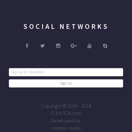
SOCIAL NETWORKS
Copyright © 2016 - 2018
FLEKITZA.com
Developed by:
zombie.studio