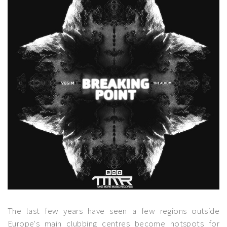
The last few years have seen a few regions outside
Europe's main clubbing centres become hotspots for