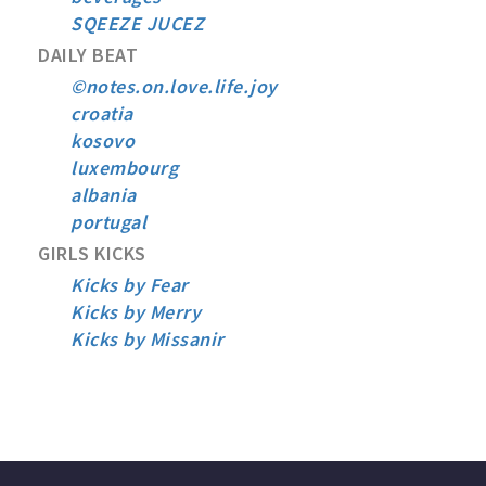
SQEEZE JUCEZ
DAILY BEAT
©notes.on.love.life.joy
croatia
kosovo
luxembourg
albania
portugal
GIRLS KICKS
Kicks by Fear
Kicks by Merry
Kicks by Missanir