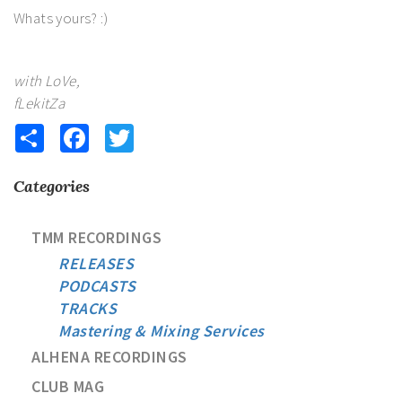
Whats yours? :)
with LoVe,
fLekitZa
Share
Facebook
Twitter
Categories
TMM RECORDINGS
RELEASES
PODCASTS
TRACKS
Mastering & Mixing Services
ALHENA RECORDINGS
CLUB MAG