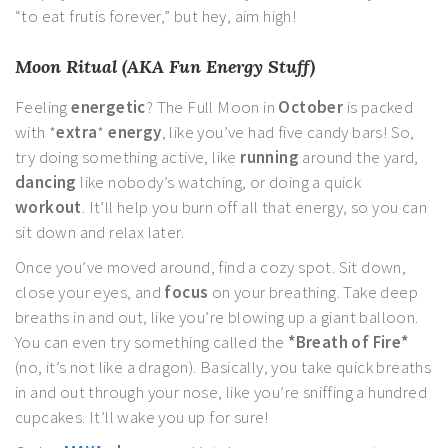
“to eat frutis forever,” but hey, aim high!
Moon Ritual (AKA Fun Energy Stuff)
Feeling
energetic
? The Full Moon in
October
is packed
with *
extra
*
energy
, like you’ve had five candy bars! So,
try doing something active, like
running
around the yard,
dancing
like nobody’s watching, or doing a quick
workout
. It’ll help you burn off all that energy, so you can
sit down and relax later.
Once you’ve moved around, find a cozy spot. Sit down,
close your eyes, and
focus
on your breathing. Take deep
breaths in and out, like you’re blowing up a giant balloon.
You can even try something called the
*Breath of Fire*
(no, it’s not like a dragon). Basically, you take quick breaths
in and out through your nose, like you’re sniffing a hundred
cupcakes. It’ll wake you up for sure!