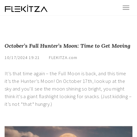
October’s Full Hunter’s Moon: Time to Get Moving
10/17/2024 19:21
FLEKITZA.com
It’s that time again – the Full Moon is back, and this time
it’s the Hunter’s Moon! On October 17th, look up at the
sky and you’ll see the moon shining so bright, you might
think it’s a giant flashlight looking for snacks. (Just kidding –
it’s not *that* hungry.)