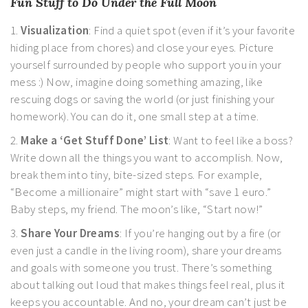
Fun Stuff to Do Under the Full Moon
1.
Visualization
: Find a quiet spot (even if it’s your favorite
hiding place from chores) and close your eyes. Picture
yourself surrounded by people who support you in your
mess :) Now, imagine doing something amazing, like
rescuing dogs or saving the world (or just finishing your
homework). You can do it, one small step at a time.
2.
Make a ‘Get Stuff Done’ List
: Want to feel like a boss?
Write down all the things you want to accomplish. Now,
break them into tiny, bite-sized steps. For example,
“Become a millionaire” might start with “save 1 euro.”
Baby steps, my friend. The moon’s like, “Start now!”
3.
Share Your Dreams
: If you’re hanging out by a fire (or
even just a candle in the living room), share your dreams
and goals with someone you trust. There’s something
about talking out loud that makes things feel real, plus it
keeps you accountable. And no, your dream can’t just be