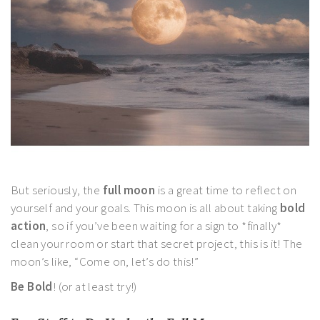
But seriously, the
full moon
is a great time to reflect on
yourself and your goals. This moon is all about taking
bold
action
, so if you’ve been waiting for a sign to *finally*
clean your room or start that secret project, this is it! The
moon’s like, “Come on, let’s do this!”
Be Bold
! (or at least try!)