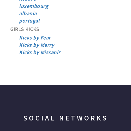
luxembourg
albania
portugal
GIRLS KICKS
Kicks by Fear
Kicks by Merry
Kicks by Missanir
SOCIAL NETWORKS