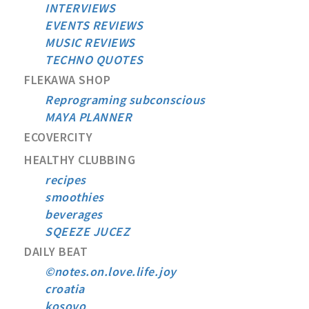
INTERVIEWS
EVENTS REVIEWS
MUSIC REVIEWS
TECHNO QUOTES
FLEKAWA SHOP
Reprograming subconscious
MAYA PLANNER
ECOVERCITY
HEALTHY CLUBBING
recipes
smoothies
beverages
SQEEZE JUCEZ
DAILY BEAT
©notes.on.love.life.joy
croatia
kosovo