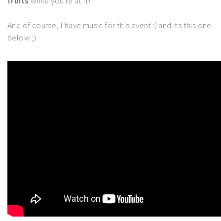
fruits
while you're at it!
And of course, I have music for this event :) and its this one
below ;)