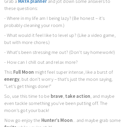
Grab a
MAYA planner
and jot down some answers to
these questions:
- Where in my life am I being lazy? (Be honest – it’s
probably cleaning your room.)
- What would it feel like to level up? (Like a video game,
but with more chores.)
- What’s been stressing me out? (Don’t say homework!)
- How can I chill out and relax more?
This
Full Moon
might feel super intense, like a burst of
energy
, but don’t worry – that’s just the moon saying,
“Let’s get things done!”
So, use this time to be
brave
,
take action
, and maybe
even tackle something you’ve been putting off. The
moon’s got your back!
Now go enjoy the
Hunter’s Moon
... and maybe grab some