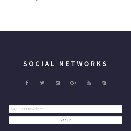
SOCIAL NETWORKS