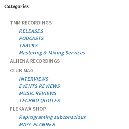
Categories
TMM RECORDINGS
RELEASES
PODCASTS
TRACKS
Mastering & Mixing Services
ALHENA RECORDINGS
CLUB MAG
INTERVIEWS
EVENTS REVIEWS
MUSIC REVIEWS
TECHNO QUOTES
FLEKAWA SHOP
Reprograming subconscious
MAYA PLANNER