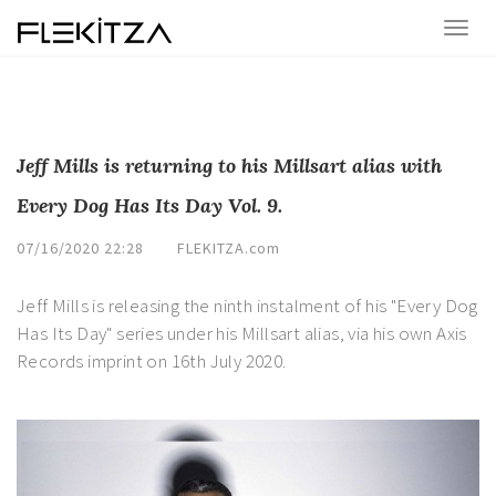
Jeff Mills is returning to his Millsart alias with
Every Dog Has Its Day Vol. 9.
07/16/2020 22:28
FLEKITZA.com
Jeff Mills is releasing the ninth instalment of his "Every Dog
Has Its Day" series under his Millsart alias, via his own Axis
Records imprint on 16th July 2020.