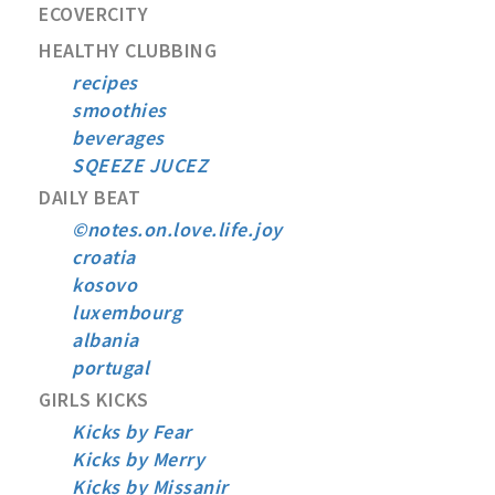
ECOVERCITY
HEALTHY CLUBBING
recipes
smoothies
beverages
SQEEZE JUCEZ
DAILY BEAT
©notes.on.love.life.joy
croatia
kosovo
luxembourg
albania
portugal
GIRLS KICKS
Kicks by Fear
Kicks by Merry
Kicks by Missanir