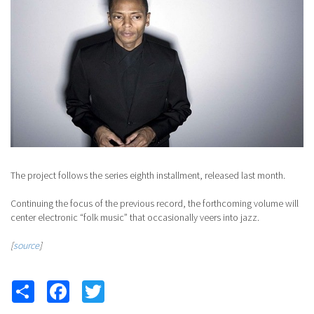
The project follows the series eighth installment, released last month.
Continuing the focus of the previous record, the forthcoming volume will
center electronic “folk music” that occasionally veers into jazz.
[
source
]
Share
Facebook
Twitter