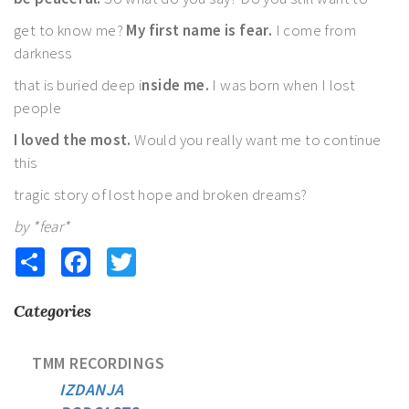
get to know me?
My first name is fear.
I come from
darkness
that is buried deep i
nside me.
I was born when I lost
people
I loved the most.
Would you really want me to continue
this
tragic story of lost hope and broken dreams?
by *fear*
Share
Facebook
Twitter
Categories
TMM RECORDINGS
IZDANJA