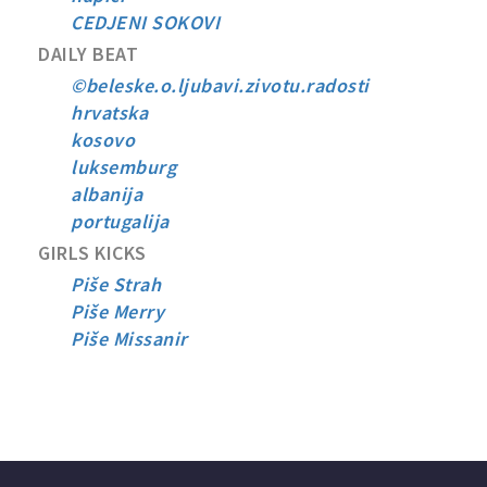
CEDJENI SOKOVI
DAILY BEAT
©beleske.o.ljubavi.zivotu.radosti
hrvatska
kosovo
luksemburg
albanija
portugalija
GIRLS KICKS
Piše Strah
Piše Merry
Piše Missanir