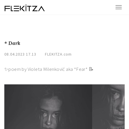
* Dark
08.04.2023 17.13
FLEKITZA.com
✨poem by Violeta Milenković aka *Fear* 📝