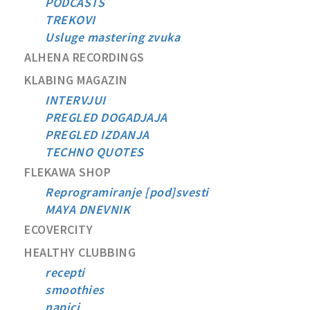
PODCASTS
TREKOVI
Usluge mastering zvuka
ALHENA RECORDINGS
KLABING MAGAZIN
INTERVJUI
PREGLED DOGADJAJA
PREGLED IZDANJA
TECHNO QUOTES
FLEKAWA SHOP
Reprogramiranje [pod]svesti
MAYA DNEVNIK
ECOVERCITY
HEALTHY CLUBBING
recepti
smoothies
napici