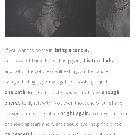
If you want to come in,
bring a candle.
But I do not think that will help you,
it is too dark,
and cold. The coldness will extinguish the candle.
Bring a flashlight, you will get lost looking at just
one path.
Bring a lightbulb, you will not have
enough
energy
to light it with. Not even thousand of suns have
power to make this place
bright again.
Not even millions
of shooting stars and wishes could ever help this place
be peaceful.
So what do you say? Do you still want to