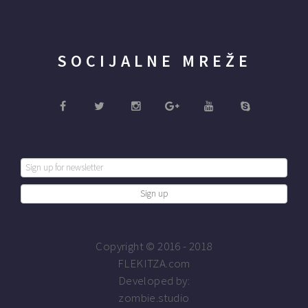
SOCIJALNE MREŽE
Copyright © 2016 - 2018
FLEKITZA.com
Developed by:
zombie.studio