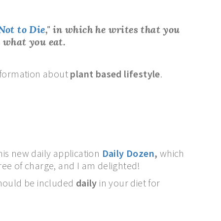
Not to Die
,"
in which he writes that
you
 what you eat.
 information about
plant based lifestyle
.
 his new daily application
Daily Dozen
,
which
ree of charge, and I am delighted!
hould be included
daily
in your diet for