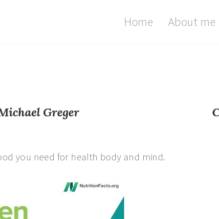
Home
About me
 Michael Greger
C
 food you need for health body and mind.