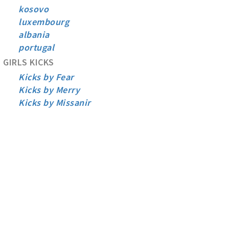
kosovo
luxembourg
albania
portugal
GIRLS KICKS
Kicks by Fear
Kicks by Merry
Kicks by Missanir