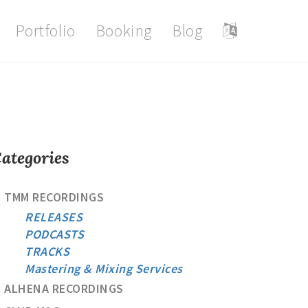
Portfolio
Booking
Blog
ategories
TMM RECORDINGS
RELEASES
PODCASTS
TRACKS
Mastering & Mixing Services
ALHENA RECORDINGS