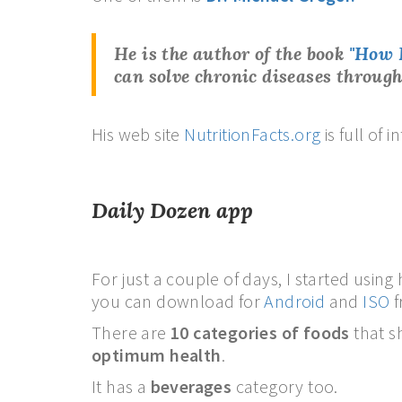
He is the author of the book
"How 
can solve chronic diseases
through
His web site
NutritionFacts.org
is full of
Daily Dozen app
For just a couple of days, I started using
you can download for
Android
and
ISO
f
There are
10 categories of foods
that s
optimum health
.
It has a
beverages
category too.