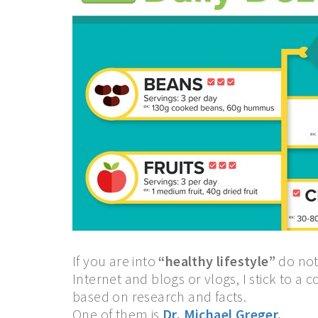
If you are into
“healthy lifestyle”
do not
Internet and blogs or vlogs, I stick to a 
based on research and facts.
One of them is
Dr. Michael Greger.