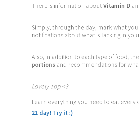
There is information about
Vitamin D
an
Simply, through the day, mark what you e
notifications about what is lacking in your
Also, in addition to each type of food, th
portions
and recommendations for what
Lovely app <3
Learn everything you need to eat every d
21 day!
Try it :)