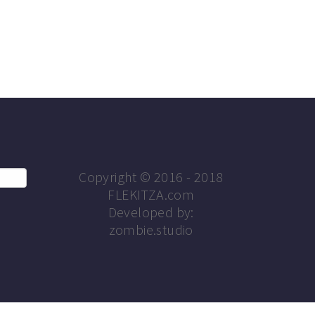
Copyright © 2016 - 2018
FLEKITZA.com
Developed by:
zombie.studio