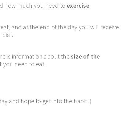
d how much you need to
exercise
.
at, and at the end of the day you will receive
 diet.
ere is information about the
size of the
 you need to eat.
ay and hope to get into the habit :)