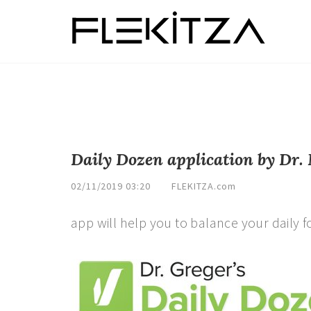
Daily Dozen application by Dr.
02/11/2019 03:20
FLEKITZA.com
app will help you to balance your daily