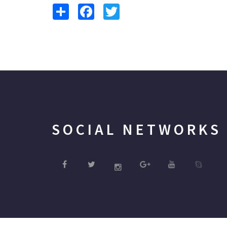
Share
Facebook
Twitter
SOCIAL NETWORKS