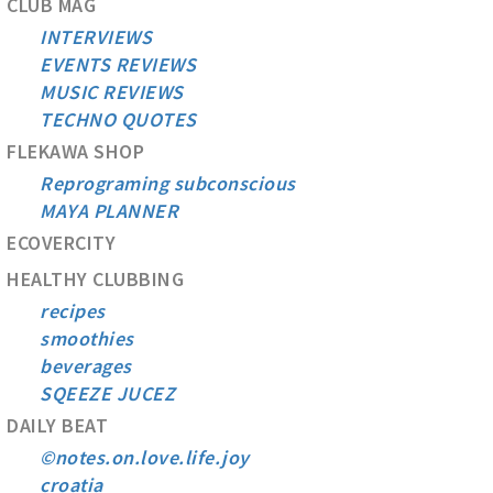
CLUB MAG
INTERVIEWS
EVENTS REVIEWS
MUSIC REVIEWS
TECHNO QUOTES
FLEKAWA SHOP
Reprograming subconscious
MAYA PLANNER
ECOVERCITY
HEALTHY CLUBBING
recipes
smoothies
beverages
SQEEZE JUCEZ
DAILY BEAT
©notes.on.love.life.joy
croatia