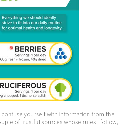
 confuse yourself with information from the
couple of trustful sources whose rules I follow,