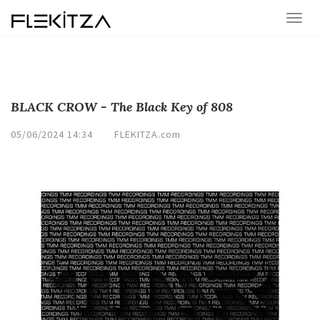
BLACK CROW - The Black Key of 808
05/06/2024 14:34
FLEKITZA.com