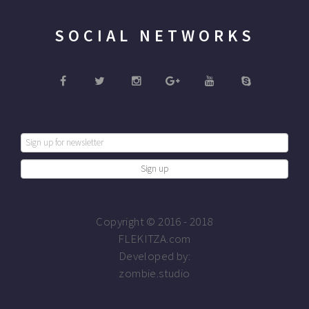
SOCIAL NETWORKS
Copyright © 2016 - 2018
FLEKITZA.com
Developed by:
zombie.studio