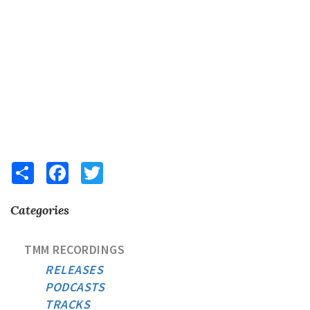
Share
Facebook
Twitter
Categories
TMM RECORDINGS
RELEASES
PODCASTS
TRACKS