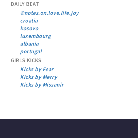
DAILY BEAT
©notes.on.love.life.joy
croatia
kosovo
luxembourg
albania
portugal
GIRLS KICKS
Kicks by Fear
Kicks by Merry
Kicks by Missanir