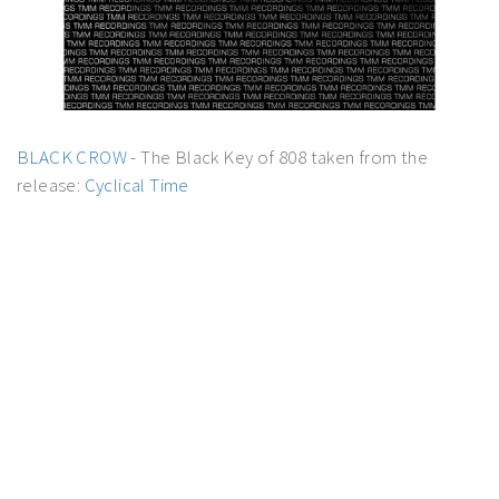
BLACK CROW
- The Black Key of 808 taken from the
release:
Cyclical Time