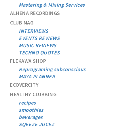
Mastering & Mixing Services
ALHENA RECORDINGS
CLUB MAG
INTERVIEWS
EVENTS REVIEWS
MUSIC REVIEWS
TECHNO QUOTES
FLEKAWA SHOP
Reprograming subconscious
MAYA PLANNER
ECOVERCITY
HEALTHY CLUBBING
recipes
smoothies
beverages
SQEEZE JUCEZ