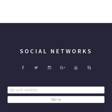
SOCIAL NETWORKS