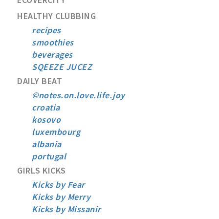
HEALTHY CLUBBING
recipes
smoothies
beverages
SQEEZE JUCEZ
DAILY BEAT
©notes.on.love.life.joy
croatia
kosovo
luxembourg
albania
portugal
GIRLS KICKS
Kicks by Fear
Kicks by Merry
Kicks by Missanir