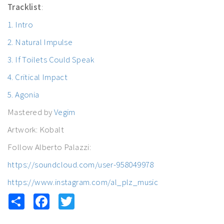
Tracklist
:
1. Intro
2. Natural Impulse
3. If Toilets Could Speak
4. Critical Impact
5. Agonia
Mastered by
Vegim
Artwork: Kobalt
Follow Alberto Palazzi:
https://soundcloud.com/user-958049978
https://www.instagram.com/al_plz_music
Share
Facebook
Twitter