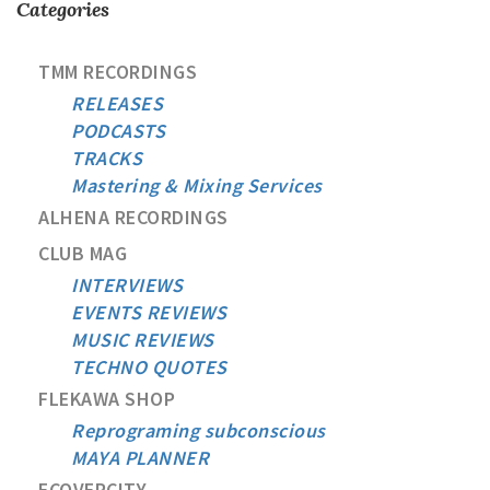
Categories
TMM RECORDINGS
RELEASES
PODCASTS
TRACKS
Mastering & Mixing Services
ALHENA RECORDINGS
CLUB MAG
INTERVIEWS
EVENTS REVIEWS
MUSIC REVIEWS
TECHNO QUOTES
FLEKAWA SHOP
Reprograming subconscious
MAYA PLANNER
ECOVERCITY