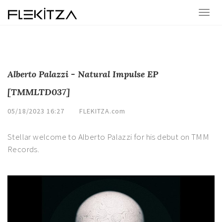
Alberto Palazzi - Natural Impulse EP
[TMMLTD037]
05/18/2023 16:27
FLEKITZA.com
Stellar welcome to Alberto Palazzi for his debut on TMM
Records.