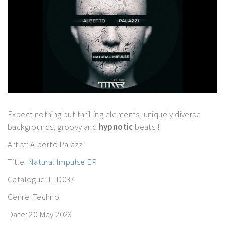
Expect nothing but thrilling elements, uniquely diverse
backgrounds, groovy and
hypnotic
beats !
Artist: Alberto Palazzi
Title:
Natural Impulse EP
Catalogue: LTD037
Genre: Techno
Date: 20 May 2023