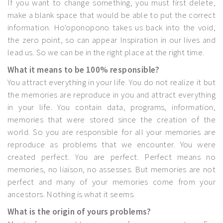
If you want to change something, you must first delete,
make a blank space that would be able to put the correct
information. Ho'oponopono takes us back into the void,
the zero point, so can appear Inspiration in our lives and
lead us. So we can be in the right place at the right time.
What it means to be 100% responsible?
You attract everything in your life. You do not realize it but
the memories are reproduce in you and attract everything
in your life. You contain data, programs, information,
memories that were stored since the creation of the
world. So you are responsible for all your memories are
reproduce as problems that we encounter. You were
created perfect. You are perfect. Perfect means no
memories, no liaison, no assesses. But memories are not
perfect and many of your memories come from your
ancestors. Nothing is what it seems.
What is the origin of yours problems?