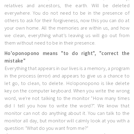
relatives and ancestors, the earth. Will be deleted
everywhere. You do not need to be in the presence of
others to ask for their forgiveness, now this you can do at
your own home. All the memories are within us, and how
we clean, everything what’s leaving us will go out from
them without need to be in their presence.
Ho'oponopono means "to do right", "correct the
mistake"
Everything that appears in our lives is a memory, a program
in the process (error) and appears to give us a chance to
let go, to clean, to delete. Ho'oponopono is like delete
key on the computer keyboard. When you write the wrong
word, we're not talking to the monitor "How many times
did I tell you how to write the word?". We know that
monitor can not do anything about it. You can talk to the
monitor all day, but monitor will calmly look at you with a
question: "What do you want from me?"