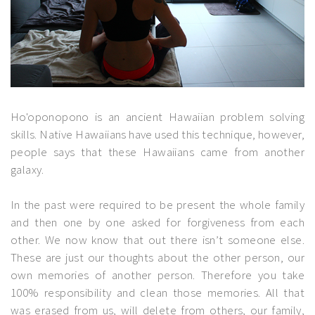
Ho'oponopono is an ancient Hawaiian problem solving
skills. Native Hawaiians have used this technique, however,
people says that these Hawaiians came from another
galaxy.
In the past were required to be present the whole family
and then one by one asked for forgiveness from each
other. We now know that out there isn’t someone else.
These are just our thoughts about the other person, our
own memories of another person. Therefore you take
100% responsibility and clean those memories. All that
was erased from us, will delete from others, our family,