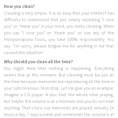
How you clean?
Cleaning is very simple. It is so easy that your intellect has
difficulty to understand that just simply repeating "I love
you" or "thank you" in your mind, you really cleaning. When
you say "I love you" or "thank you" or use any of the
Ho'oponopono tools, you take 100% responsibility. You
say: "I'm sorry, please forgive me for anything in me that
caused this situation”.
Why should you clean all the time?
You might think that nothing is happening. Everything
seems fine at this moment. But cleaning must be use all
the time because memories are reproducing all the time in
your subconscious. Non stop. Let me give you an example:
Imagine a CD player. A disc that the whole time playing,
but maybe the volume is at a minimum and you do not hear
anything. That's how our memories are played virtually 24
hours a day, 7 days a week and sometimes the volume is at