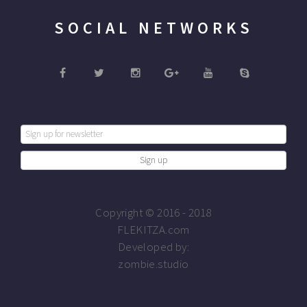
SOCIAL NETWORKS
Copyright © 2016 - 2018
FLEKITZA.com
Developed by:
zombie.studio