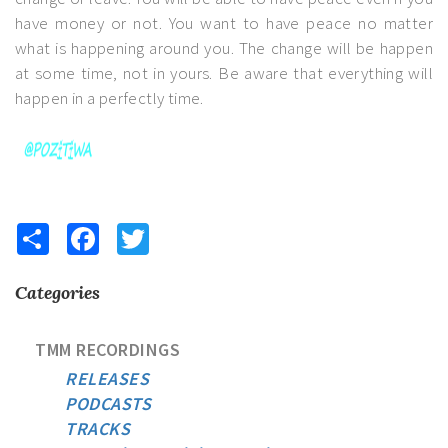
have money or not. You want to have peace no matter
what is happening around you. The change will be happen
at some time, not in yours. Be aware that everything will
happen in a perfectly time.
Share
Facebook
Twitter
Categories
TMM RECORDINGS
RELEASES
PODCASTS
TRACKS