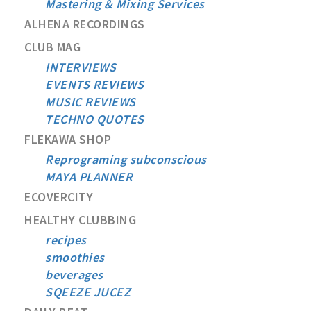
Mastering & Mixing Services
ALHENA RECORDINGS
CLUB MAG
INTERVIEWS
EVENTS REVIEWS
MUSIC REVIEWS
TECHNO QUOTES
FLEKAWA SHOP
Reprograming subconscious
MAYA PLANNER
ECOVERCITY
HEALTHY CLUBBING
recipes
smoothies
beverages
SQEEZE JUCEZ