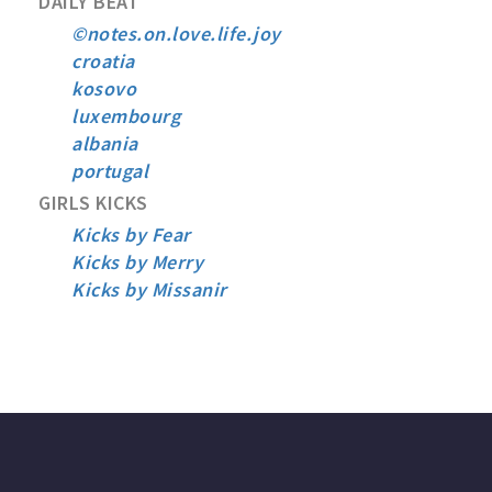
DAILY BEAT
©notes.on.love.life.joy
croatia
kosovo
luxembourg
albania
portugal
GIRLS KICKS
Kicks by Fear
Kicks by Merry
Kicks by Missanir