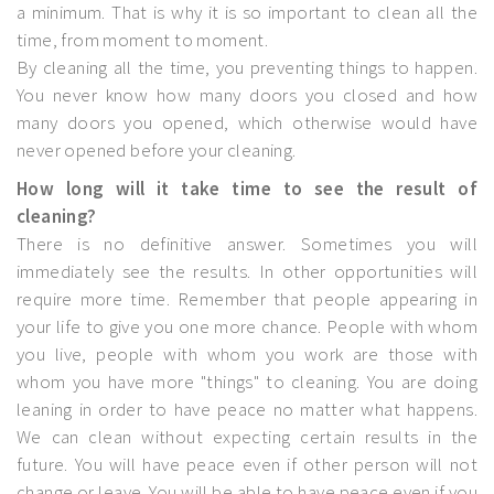
a minimum. That is why it is so important to clean all the
time, from moment to moment.
By cleaning all the time, you preventing things to happen.
You never know how many doors you closed and how
many doors you opened, which otherwise would have
never opened before your cleaning.
How long will it take time to see the result of
cleaning?
There is no definitive answer. Sometimes you will
immediately see the results. In other opportunities will
require more time. Remember that people appearing in
your life to give you one more chance. People with whom
you live, people with whom you work are those with
whom you have more "things" to cleaning. You are doing
leaning in order to have peace no matter what happens.
We can clean without expecting certain results in the
future. You will have peace even if other person will not
change or leave. You will be able to have peace even if you