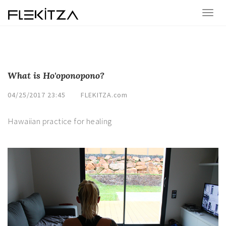
What is Ho'oponopono?
04/25/2017 23:45
FLEKITZA.com
Hawaiian practice for healing