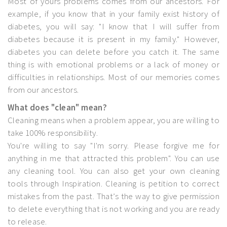
Most of yours problems comes from our ancestors. For
example, if you know that in your family exist history of
diabetes, you will say: "I know that I will suffer from
diabetes because it is present in my family." However,
diabetes you can delete before you catch it. The same
thing is with emotional problems or a lack of money or
difficulties in relationships. Most of our memories comes
from our ancestors.
What does "clean" mean?
Cleaning means when a problem appear, you are willing to
take 100% responsibility.
You're willing to say "I'm sorry. Please forgive me for
anything in me that attracted this problem". You can use
any cleaning tool. You can also get your own cleaning
tools through Inspiration. Cleaning is petition to correct
mistakes from the past. That’s the way to give permission
to delete everything that is not working and you are ready
to release.