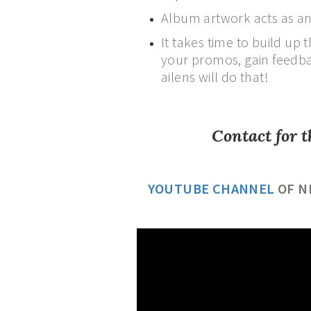
Album artwork acts as an
It takes time to build up
your promos, gain feedbac
ailens will do that!
Contact for t
YOUTUBE CHANNEL
OF N