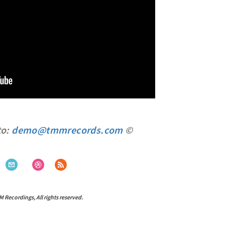
to:
demo@tmmrecords.com
©
ecordings, All rights reserved.