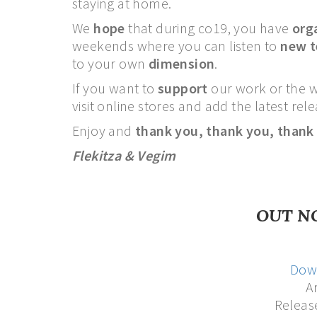
staying at home.
We
hope
that during co19, you have
org
weekends where you can listen to
new 
to your own
dimension
.
If you want to
support
our work or the 
visit online stores and add the latest re
Enjoy and
thank you,
thank you,
thank
Flekitza & Vegim
OUT N
Dow
Ar
Releas