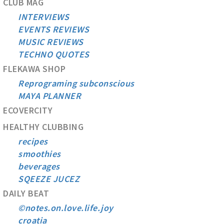
CLUB MAG
INTERVIEWS
EVENTS REVIEWS
MUSIC REVIEWS
TECHNO QUOTES
FLEKAWA SHOP
Reprograming subconscious
MAYA PLANNER
ECOVERCITY
HEALTHY CLUBBING
recipes
smoothies
beverages
SQEEZE JUCEZ
DAILY BEAT
©notes.on.love.life.joy
croatia