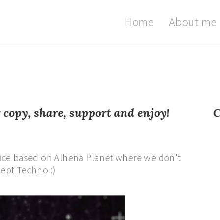
Home
About me
opy, share, support and enjoy!
C
ice based on Alhena Planet where we don't
ept Techno :)