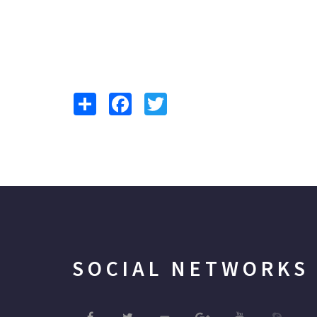
Share
Facebook
Twitter
SOCIAL NETWORKS