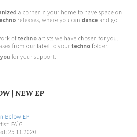
anized
a corner in your home to have space on
techno
releases, where you can
dance
and go
work of
techno
artists we have chosen for you,
leases from our label to your
techno
folder.
 you
for your support!
OW | NEW EP
n Below EP
tist: FAÏG
ed: 25.11.2020