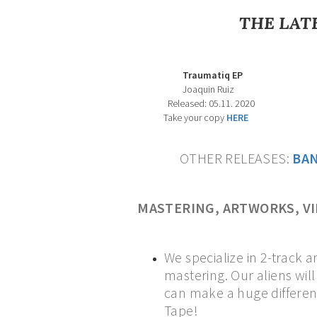
THE LAT
Traumatiq EP Dimension X 
Joaquin Ruiz Various Art
Released: 05.11. 2020 Released:
Take your copy
HERE
OTHER RELEASES:
B
A
MASTERING, ARTWORKS, V
We specialize in 2-track a
mastering. Our aliens wil
can make a huge differenc
Tape!