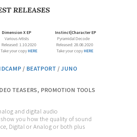
EST RELEASES
EP Instinct|Character EP
ists Pyramidal Decode
 1.10.2020 Released: 28.08.2020
Take your copy
HERE
Take your copy
HERE
NDCAMP
/
BEATPORT
/
J
UNO
IDEO TEASERS, PROMOTION TOOLS
nalog and digital audio
l show you how the quality of sound
e, Digital or Analog or both plus