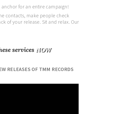
 anchor for an entire campaign!
 the contacts, make people check
k of your release. Sit and relax. Our
hese services
NOW
EW RELEASES OF TMM RECORDS