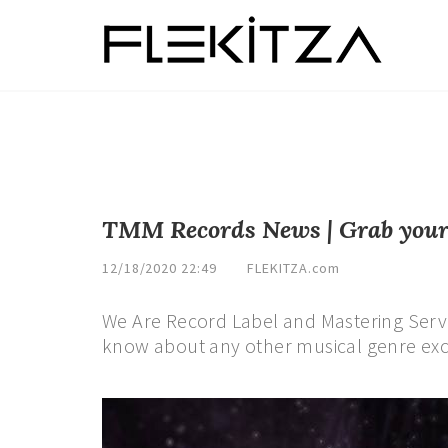
TMM Records News | Grab your c
12/18/2020 22:49
FLEKITZA.com
We Are Record Label and Mastering Serv
know about any other musical genre exc