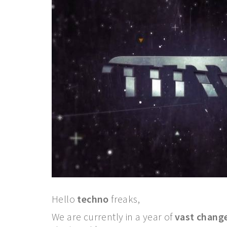
Hello
techno
freaks,
We are currently in a year of
vast chang