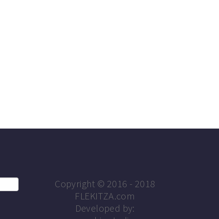
Copyright © 2016 - 2018
FLEKITZA.com
Developed by: