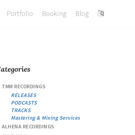
Portfolio
Booking
Blog
ategories
TMM RECORDINGS
RELEASES
PODCASTS
TRACKS
Mastering & Mixing Services
ALHENA RECORDINGS