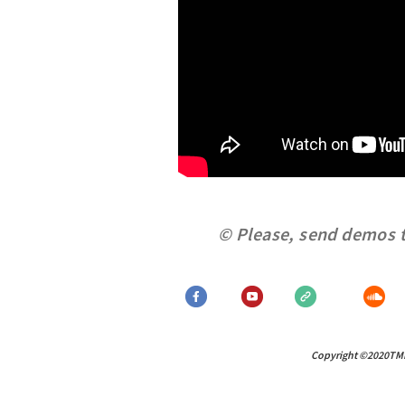
© Please, send demos 
Copyright ©2020TMM R