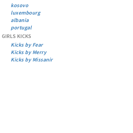
kosovo
luxembourg
albania
portugal
GIRLS KICKS
Kicks by Fear
Kicks by Merry
Kicks by Missanir