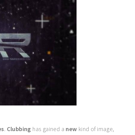
es
.
Clubbing
has gained a
new
kind of image,