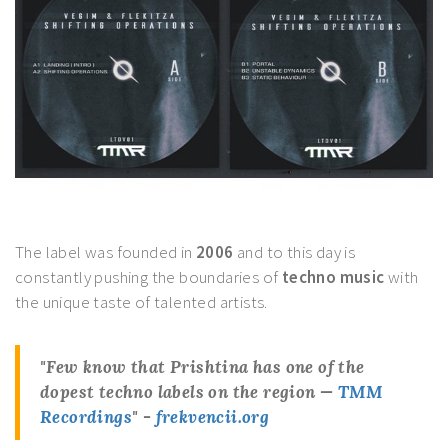
The label was founded in
2006
and to this day is
constantly pushing the boundaries of
techno music
with
the unique taste of talented artists.
"Few know that
Prishtina
has one of the
dopest techno labels on the region —
TMM
Recordings
" -
frekvencii.org