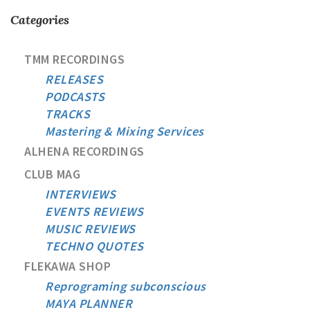
Categories
TMM RECORDINGS
RELEASES
PODCASTS
TRACKS
Mastering & Mixing Services
ALHENA RECORDINGS
CLUB MAG
INTERVIEWS
EVENTS REVIEWS
MUSIC REVIEWS
TECHNO QUOTES
FLEKAWA SHOP
Reprograming subconscious
MAYA PLANNER