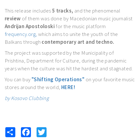
This release includes
5 tracks,
and the phenomenal
review
of them was done by Macedonian music journalist
Andrijan Apostoloski
for the music platform
frequency.org,
which aims to unite the youth of the
Balkans through
contemporary art and techno.
The project was supported by the Municipality of
Prishtina, Department for Culture, during the pandemic
years when the culture was hit the hardest and stagnated.
You can buy
"Shifting Operations"
on your favorite music
stores around the world,
HERE!
by Kosovo Clubbing
Share
Facebook
Twitter