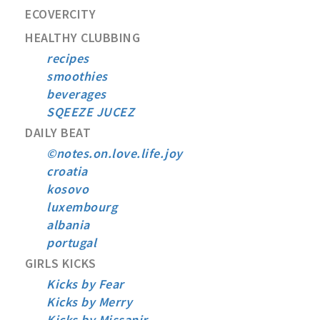
ECOVERCITY
HEALTHY CLUBBING
recipes
smoothies
beverages
SQEEZE JUCEZ
DAILY BEAT
©notes.on.love.life.joy
croatia
kosovo
luxembourg
albania
portugal
GIRLS KICKS
Kicks by Fear
Kicks by Merry
Kicks by Missanir