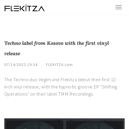
Techno label from Kosovo with the first vinyl
release
07/14/2022 19:34
FLEKITZA.com
The Techno duo Vegim and Flekitza debut their first 12-
inch vinyl release, with the hypnotic groove EP "Shifting
Operations" on their label TMM Recordings.