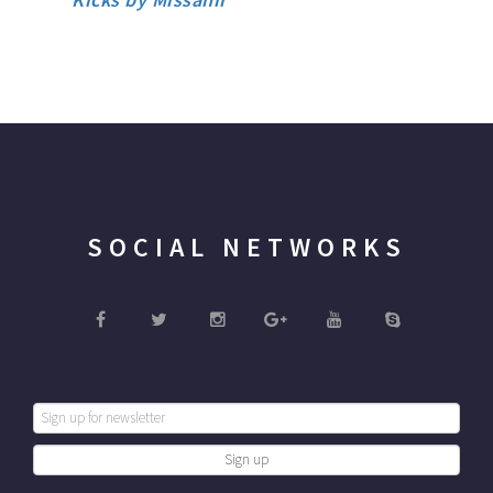
SOCIAL NETWORKS