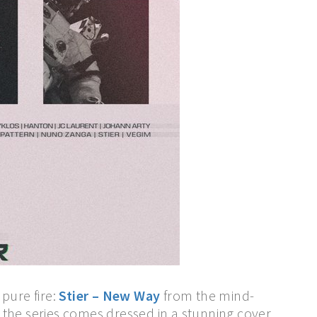
 pure fire:
Stier – New Way
from the mind-
 the series comes dressed in a stunning cover