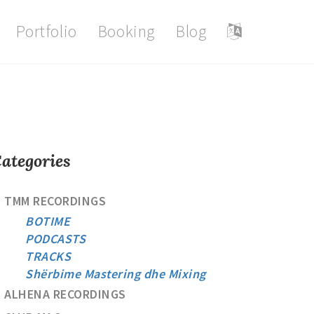
Portfolio
Booking
Blog
ategories
TMM RECORDINGS
BOTIME
PODCASTS
TRACKS
Shërbime Mastering dhe Mixing
ALHENA RECORDINGS