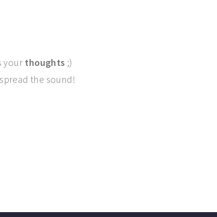
s your
thoughts
;)
, spread the sound!