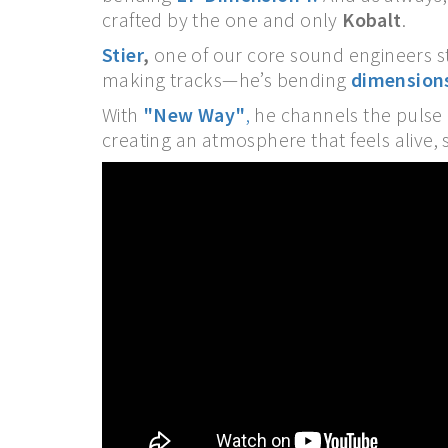
crafted by the one and only
Kobalt
.
Stier
,
one of our core sound engineers st
making tracks—he’s bending
dimension
With
"New Way"
,
he channels the pulse o
creating an atmosphere that feels alive, s