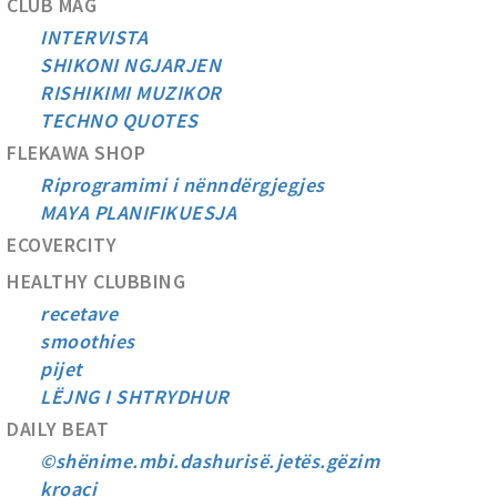
CLUB MAG
INTERVISTA
SHIKONI NGJARJEN
RISHIKIMI MUZIKOR
TECHNO QUOTES
FLEKAWA SHOP
Riprogramimi i nënndërgjegjes
MAYA PLANIFIKUESJA
ECOVERCITY
HEALTHY CLUBBING
recetave
smoothies
pijet
LËJNG I SHTRYDHUR
DAILY BEAT
©shënime.mbi.dashurisë.jetës.gëzim
kroaci