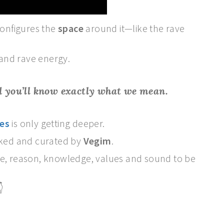
onfigures the
space
around it—like the rave
and rave energy.
nd you’ll know exactly what we mean.
es
is only getting deeper.
icked and curated by
Vegim
.
ce, reason, knowledge, values and sound to be
