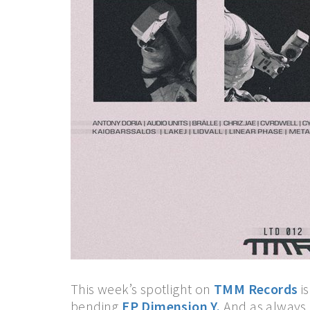
This week’s spotlight on
TMM Records
is
bending
EP Dimension Y.
And as always,