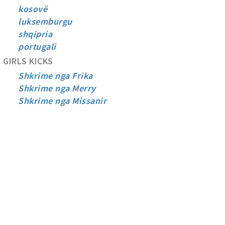
kosovë
luksemburgu
shqipria
portugali
GIRLS KICKS
Shkrime nga Frika
Shkrime nga Merry
Shkrime nga Missanir