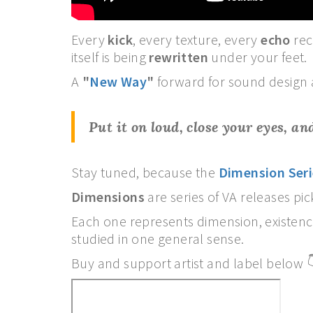
Every
kick
, every texture, every
echo
rec
itself is being
rewritten
under your feet.
A
"
New Way
"
forward for sound design 
Put it on loud, close your eyes, a
Stay tuned, because the
Dimension Seri
Dimensions
are series of VA releases p
Each one represents dimension, existen
studied in one general sense.
Buy and support artist and label below 