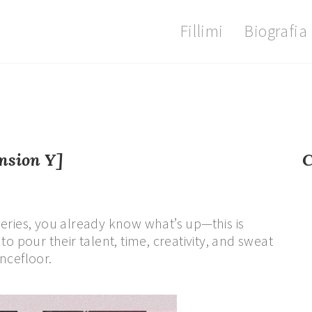
Fillimi
Biografia
nsion Y]
C
eries, you already know what’s up—this is
o pour their talent, time, creativity, and sweat
ncefloor.