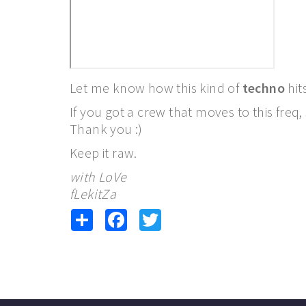
Let me know how this kind of
techno
hit
If you got a crew that moves to this freq
Thank you :)
Keep it raw.
with LoVe
fLekitZa
Share
Facebook
Twitter