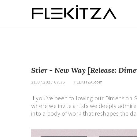
Stier - New Way [Release: Dime
21.07.2025 07.35
FLEKITZA.com
If you’ve been following our Dimension S
where we invite artists we deeply admire t
into a body of work that reshapes the da