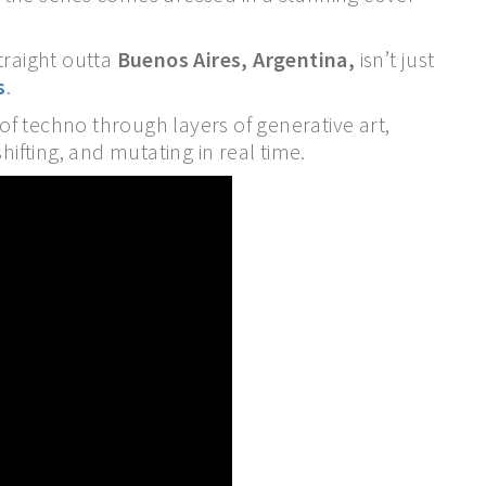
raight outta
Buenos Aires, Argentina,
isn’t just
s
.
f techno through layers of generative art,
hifting, and mutating in real time.