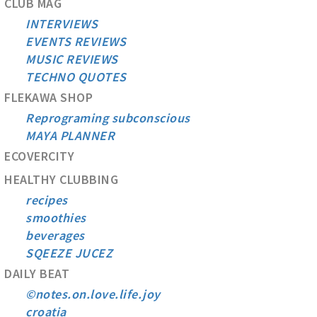
CLUB MAG
INTERVIEWS
EVENTS REVIEWS
MUSIC REVIEWS
TECHNO QUOTES
FLEKAWA SHOP
Reprograming subconscious
MAYA PLANNER
ECOVERCITY
HEALTHY CLUBBING
recipes
smoothies
beverages
SQEEZE JUCEZ
DAILY BEAT
©notes.on.love.life.joy
croatia