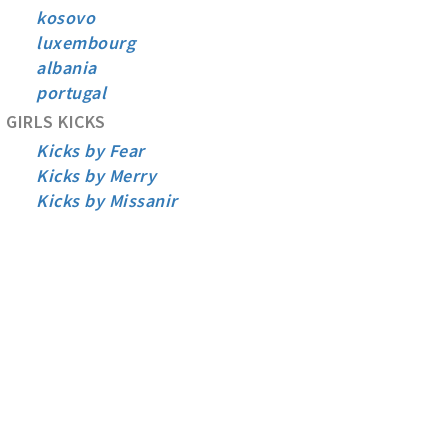
kosovo
luxembourg
albania
portugal
GIRLS KICKS
Kicks by Fear
Kicks by Merry
Kicks by Missanir