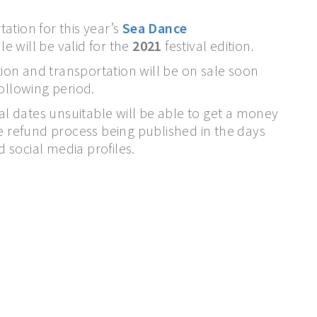
ation for this year’s
Sea Dance
le will be valid for the
2021
festival edition.
on and transportation will be on sale soon
following period.
val dates unsuitable will be able to get a money
he refund process being published in the days
d social media profiles.