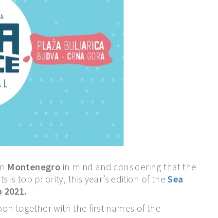
in
Montenegro
in mind and considering that the
s is top priority, this year’s edition of the
Sea
o 2021.
on together with the first names of the