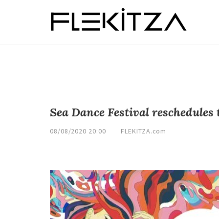
Sea Dance Festival reschedules 
08/08/2020 20:00
FLEKITZA.com