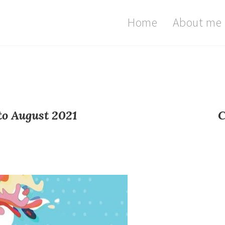
Home
About me
to August 2021
C