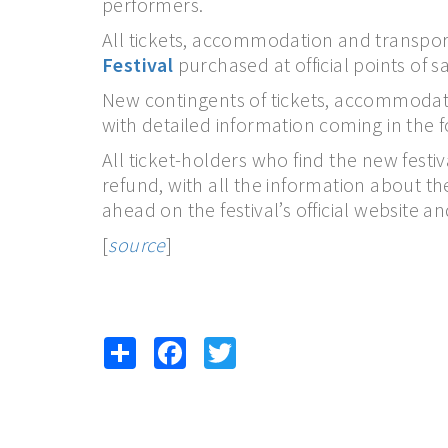
performers.
All tickets, accommodation and transport
Festival
purchased at official points of sa
New contingents of tickets, accommodati
with detailed information coming in the 
All ticket-holders who find the new festi
refund, with all the information about t
ahead on the festival’s official website an
[
source
]
Share
Facebook
Twitter