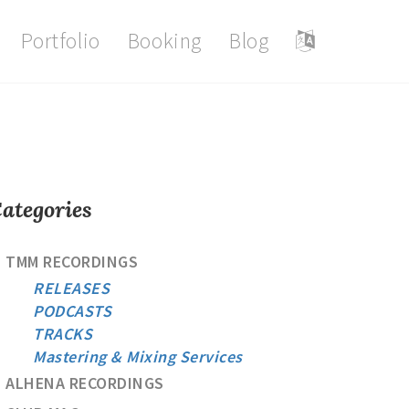
Portfolio
Booking
Blog
ategories
TMM RECORDINGS
RELEASES
PODCASTS
TRACKS
Mastering & Mixing Services
ALHENA RECORDINGS