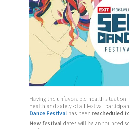
Having the unfavorable health situation 
health and safety of all festival participant
Dance Festival
has been
rescheduled t
New festival
dates will be announced so