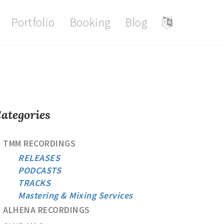
Portfolio
Booking
Blog
ategories
TMM RECORDINGS
RELEASES
PODCASTS
TRACKS
Mastering & Mixing Services
ALHENA RECORDINGS