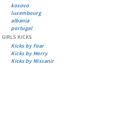
kosovo
luxembourg
albania
portugal
GIRLS KICKS
Kicks by Fear
Kicks by Merry
Kicks by Missanir