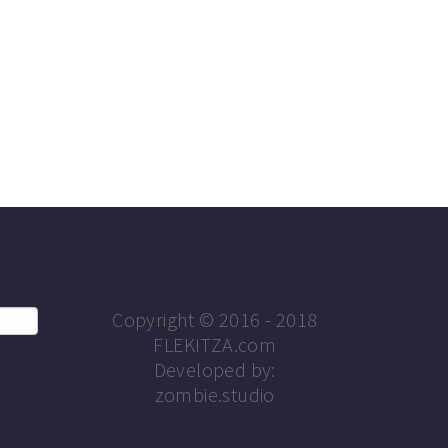
Copyright © 2016 - 2018
FLEKITZA.com
Developed by:
zombie.studio