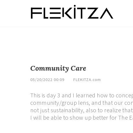
Community Care
05/20/2022 00:09
FLEKITZA.com
This is day 3 and I learned how to conce
community/group lens, and that our com
not just sustainability, also to realize t
I will be able to show up better for The