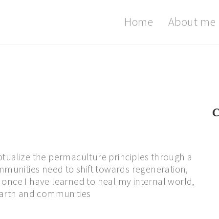
Home
About me
C
ptualize the permaculture principles through a
munities need to shift towards regeneration,
hat once I have learned to heal my internal world,
 Earth and communities