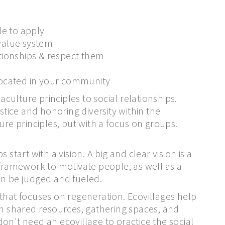
le to apply
 value system
lationships & respect them
llocated in your community
ulture principles to social relationships.
stice and honoring diversity within the
 principles, but with a focus on groups.
start with a vision. A big and clear vision is a
 framework to motivate people, as well as a
an be judged and fueled.
that focuses on regeneration. Ecovillages help
 shared resources, gathering spaces, and
on't need an ecovillage to practice the social