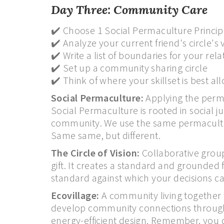
Day Three: Community Care
✔️ Choose 1 Social Permaculture Princip
✔️ Analyze your current friend's circle's
✔️ Write a list of boundaries for your re
✔️ Set up a community sharing circle
✔️ Think of where your skillset is best a
Social Permaculture:
Applying the permac
Social Permaculture is rooted in social ju
community. We use the same permaculture
Same same, but different.
The Circle of Vision:
Collaborative groups 
gift. It creates a standard and grounded
standard against which your decisions c
Ecovillage:
A community living together 
develop community connections through
energy-efficient design. Remember, you d