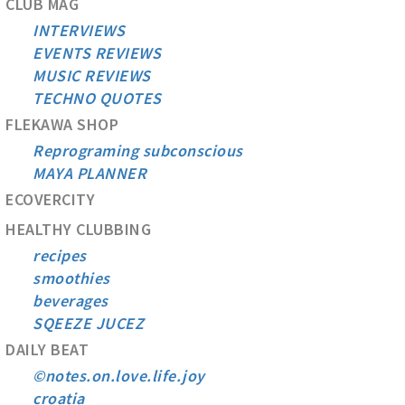
CLUB MAG
INTERVIEWS
EVENTS REVIEWS
MUSIC REVIEWS
TECHNO QUOTES
FLEKAWA SHOP
Reprograming subconscious
MAYA PLANNER
ECOVERCITY
HEALTHY CLUBBING
recipes
smoothies
beverages
SQEEZE JUCEZ
DAILY BEAT
©notes.on.love.life.joy
croatia