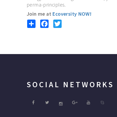
perma-principles.
Join me at
Ecoversity NOW!
Share
Facebook
Twitter
SOCIAL NETWORKS