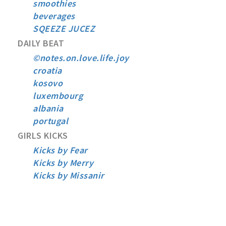
smoothies
beverages
SQEEZE JUCEZ
DAILY BEAT
©notes.on.love.life.joy
croatia
kosovo
luxembourg
albania
portugal
GIRLS KICKS
Kicks by Fear
Kicks by Merry
Kicks by Missanir