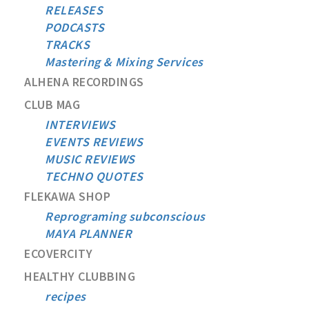
RELEASES
PODCASTS
TRACKS
Mastering & Mixing Services
ALHENA RECORDINGS
CLUB MAG
INTERVIEWS
EVENTS REVIEWS
MUSIC REVIEWS
TECHNO QUOTES
FLEKAWA SHOP
Reprograming subconscious
MAYA PLANNER
ECOVERCITY
HEALTHY CLUBBING
recipes