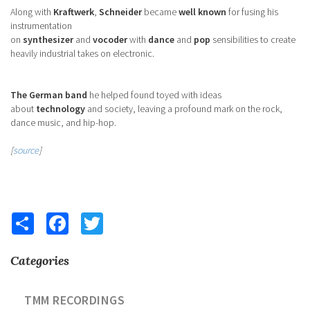
Along with
Kraftwerk
,
Schneider
became
well known
for fusing his
instrumentation
on
synthesizer
and
vocoder
with
dance
and
pop
sensibilities to create
heavily industrial takes on electronic.
The German band
he helped found toyed with ideas
about
technology
and society, leaving a profound mark on the rock,
dance music, and hip-hop.
[
source
]
Share
Facebook
Twitter
Categories
TMM RECORDINGS