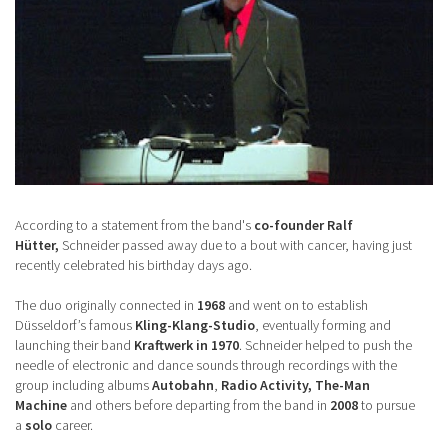
According to a statement from the band's
co-founder Ralf
Hütter,
Schneider passed away due to a bout with cancer, having just
recently celebrated his birthday days ago.
The duo originally connected in
1968
and went on to establish
Düsseldorf’s famous
Kling-Klang-Studio
, eventually forming and
launching their band
Kraftwerk in 1970
. Schneider helped to push the
needle of electronic and dance sounds through recordings with the
group including albums
Autobahn
,
Radio Activity, The-Man
Machine
and others before departing from the band in
2008
to pursue
a
solo
career.