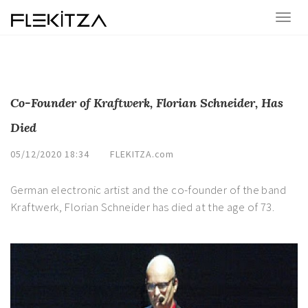
Co-Founder of Kraftwerk, Florian Schneider, Has
Died
05/12/2020 18:34
FLEKITZA.com
German electronic artist and the co-founder of the band
Kraftwerk, Florian Schneider has died at the age of 73.