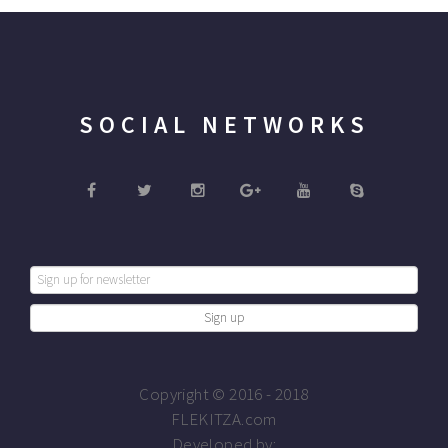
SOCIAL NETWORKS
Copyright © 2016 - 2018
FLEKITZA.com
Developed by: