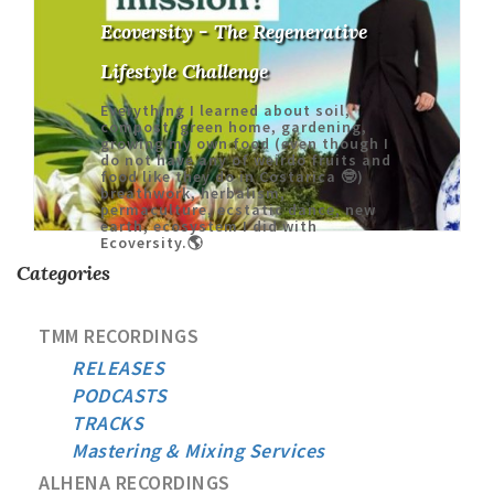
Ecoversity - The Regenerative
Lifestyle Challenge
Everything I learned about soil,
compost, green home, gardening,
growing my own food (even though I
do not have any of weirdo fruits and
food like they do in Costarica 🤓)
breathwork, herbalism,
permaculture, ecstatic dance, new
earth, ecosystem I did with
Ecoversity.🌎
Categories
TMM RECORDINGS
RELEASES
PODCASTS
TRACKS
Mastering & Mixing Services
ALHENA RECORDINGS