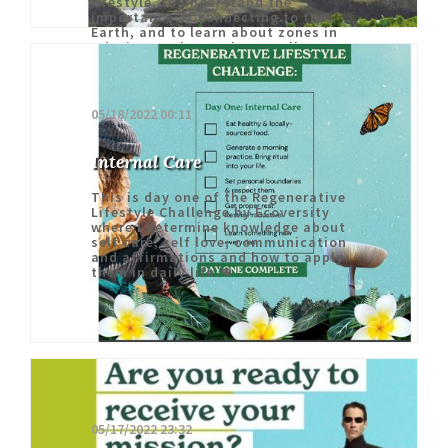
lifestyle, to understand the
importance of connecting to the
Earth, and to learn about zones in
relation to the Earth, as well as my
internal ecosystem 🤓
05/18/2022 00:11
Internal Care
This is day one of the Regenerative
Lifestyle Challenge by Ecoversity
where I determine knowledge about
self care, self love, communication
and affirmations and how to apply
them in daily life 👊
05/17/2022 23:32