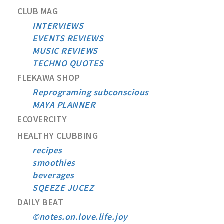
CLUB MAG
INTERVIEWS
EVENTS REVIEWS
MUSIC REVIEWS
TECHNO QUOTES
FLEKAWA SHOP
Reprograming subconscious
MAYA PLANNER
ECOVERCITY
HEALTHY CLUBBING
recipes
smoothies
beverages
SQEEZE JUCEZ
DAILY BEAT
©notes.on.love.life.joy