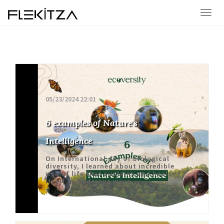
05/23/2024 22:01
6 examples of Nature's
Intelligence
On International day of biological
diversity, I learned about incredible
web of life that susteins and heals
itself in woderous ways.