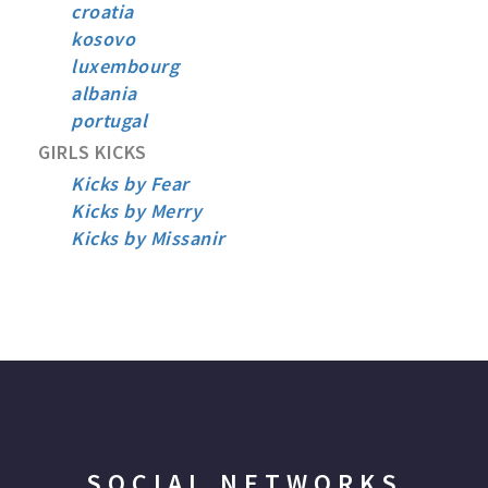
croatia
kosovo
luxembourg
albania
portugal
GIRLS KICKS
Kicks by Fear
Kicks by Merry
Kicks by Missanir
SOCIAL NETWORKS