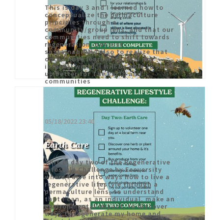
This is day 3 and I learned how to
conceptualize the permaculture
principles through a
community/group lens, and that our
communities need to shift towards
regeneration, not just
sustainability, also to realize that
once I have learned to heal my
internal world, I will be able to show
up better for The Earth and
communities
05/18/2022 23:40
Earth Care
This is day two of the Regenerative
Lifestyle Challenge by Ecoversity
where I dive into ways how to live a
regenerative lifestyle through a
permaculture lens, to understand
that I can, as an individual, make an
environmental impact, to discover
ways to regenerate my home and