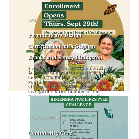
09/24/2022 21:38
Permaculture Design
Certification with Stephen
Brooks and Penny Livingston
Stephen Brooks is my big inspiration
💫 to create new green earth 🍀 and
he is co-founder of Ecoversity,
Punta Mona, La Ecovilla & Alegria
Village 🥑 🥦🍒 🍑 🥭 🍍 🥥 Penny
Livingston is the founder of The
Regenerative Design Institute ✨
05/20/2022 00:09
Community Care